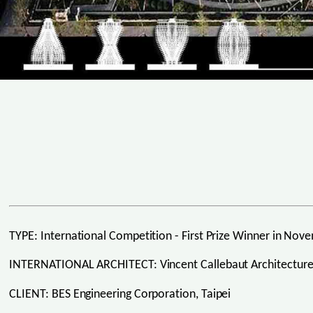
TYPE: International Competition - First Prize Winner in No
INTERNATIONAL ARCHITECT: Vincent Callebaut Architectures
CLIENT: BES Engineering Corporation, Taipei