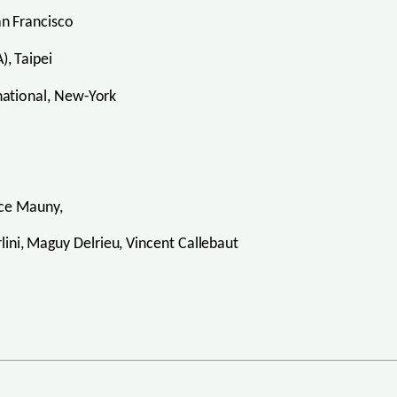
n Francisco
, Taipei
ational, New-York
nce Mauny,
erlini, Maguy Delrieu, Vincent Callebaut