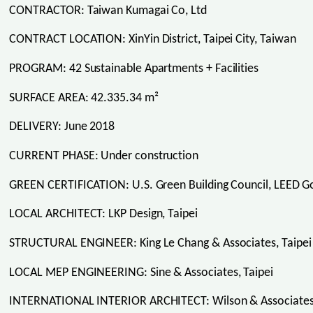
CONTRACTOR: Taiwan Kumagai Co, Ltd
CONTRACT LOCATION: XinYin District, Taipei City, Taiwan
PROGRAM: 42 Sustainable Apartments + Facilities
SURFACE AREA: 42.335.34 m²
DELIVERY: June 2018
CURRENT PHASE: Under construction
GREEN CERTIFICATION: U.S. Green Building Council, LEED Go
LOCAL ARCHITECT: LKP Design, Taipei
STRUCTURAL ENGINEER: King Le Chang & Associates, Taipei
LOCAL MEP ENGINEERING: Sine & Associates, Taipei
INTERNATIONAL INTERIOR ARCHITECT: Wilson & Associates 