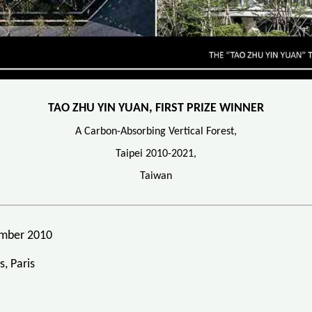
TAO ZHU YIN YUAN, FIRST PRIZE WINNER
A Carbon-Absorbing Vertical Forest,
Taipei 2010-2021,
Taiwan
vember 2010
, Paris