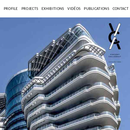
E
PROFILE
PROJECTS
EXHIBITIONS
VIDÉOS
PUBLICATIONS
CONTACT