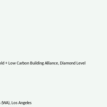
ld + Low Carbon Building Alliance, Diamond Level
(WA), Los Angeles