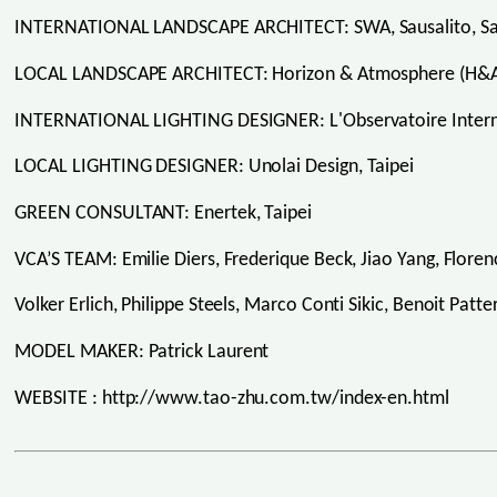
INTERNATIONAL LANDSCAPE ARCHITECT: SWA, Sausalito, Sa
LOCAL LANDSCAPE ARCHITECT: Horizon & Atmosphere (H&A)
INTERNATIONAL LIGHTING DESIGNER: L'Observatoire Intern
LOCAL LIGHTING DESIGNER: Unolai Design, Taipei
GREEN CONSULTANT: Enertek, Taipei
VCA’S TEAM: Emilie Diers, Frederique Beck, Jiao Yang, Flore
Volker Erlich, Philippe Steels, Marco Conti Sikic, Benoit Patt
MODEL MAKER: Patrick Laurent
WEBSITE : http://www.tao-zhu.com.tw/index-en.html