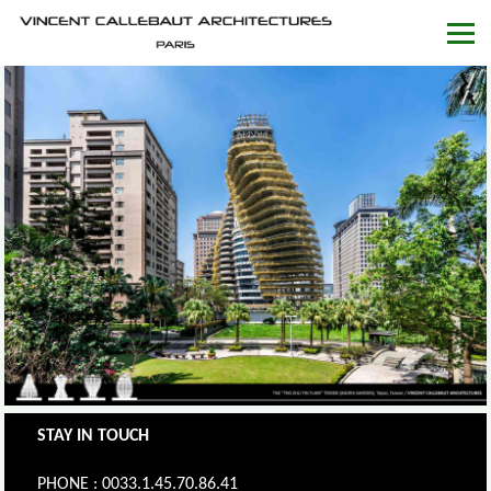
STAY IN TOUCH
PHONE : 0033.1.45.70.86.41