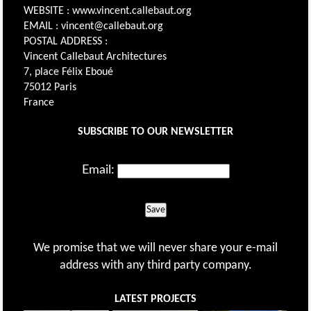
WEBSITE : www.vincent.callebaut.org
EMAIL : vincent@callebaut.org
POSTAL ADDRESS :
Vincent Callebaut Architectures
7, place Félix Eboué
75012 Paris
France
SUBSCRIBE TO OUR NEWSLETTER
Email:
Save
We promise that we will never share your e-mail
address with any third party company.
LATEST PROJECTS