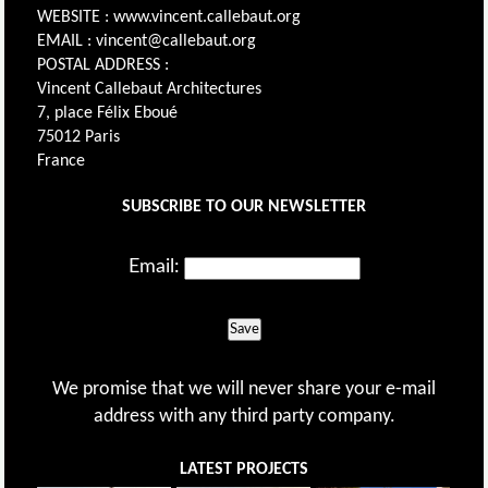
WEBSITE : www.vincent.callebaut.org
EMAIL : vincent@callebaut.org
POSTAL ADDRESS :
Vincent Callebaut Architectures
7, place Félix Eboué
75012 Paris
France
SUBSCRIBE TO OUR NEWSLETTER
Email:
Save
We promise that we will never share your e-mail
address with any third party company.
LATEST PROJECTS