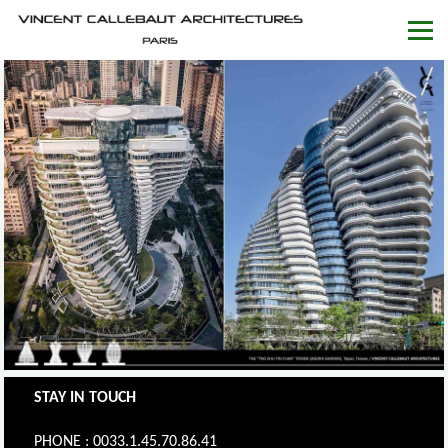
STAY IN TOUCH
PHONE : 0033.1.45.70.86.41