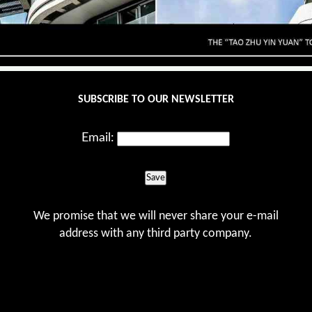
SUBSCRIBE TO OUR NEWSLETTER
Email:
Save
We promise that we will never share your e-mail
address with any third party company.