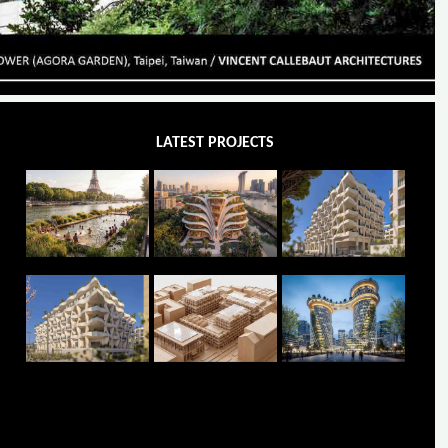
LATEST PROJECTS