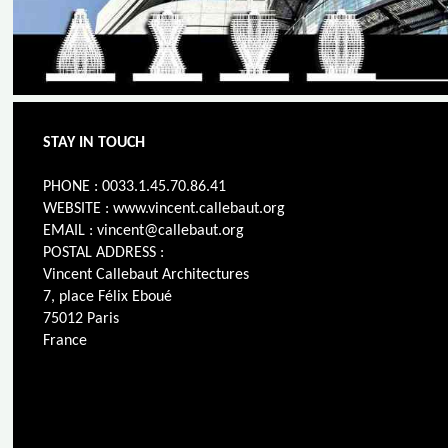
STAY IN TOUCH
PHONE : 0033.1.45.70.86.41
WEBSITE : www.vincent.callebaut.org
EMAIL : vincent@callebaut.org
POSTAL ADDRESS :
Vincent Callebaut Architectures
7, place Félix Eboué
75012 Paris
France