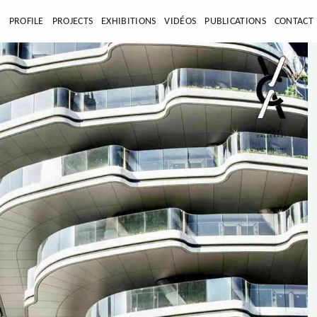
E
PROFILE
PROJECTS
EXHIBITIONS
VIDÉOS
PUBLICATIONS
CONTACT