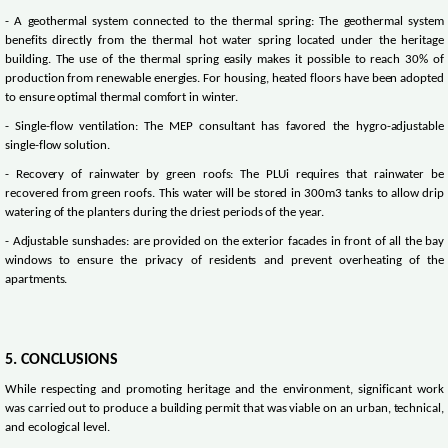
- A geothermal system connected to the thermal spring: The geothermal system
benefits directly from the thermal hot water spring located under the heritage
building. The use of the thermal spring easily makes it possible to reach 30% of
production from renewable energies. For housing, heated floors have been adopted
to ensure optimal thermal comfort in winter.
- Single-flow ventilation: The MEP consultant has favored the hygro-adjustable
single-flow solution.
- Recovery of rainwater by green roofs: The PLUi requires that rainwater be
recovered from green roofs. This water will be stored in 300m3 tanks to allow drip
watering of the planters during the driest periods of the year.
- Adjustable sunshades: are provided on the exterior facades in front of all the bay
windows to ensure the privacy of residents and prevent overheating of the
apartments.
5. CONCLUSIONS
While respecting and promoting heritage and the environment, significant work
was carried out to produce a building permit that was viable on an urban, technical,
and ecological level.