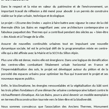
Dans le respect et la mise en valeur du patrimoine et de l’environnement, un
important travail de réflexion a été mené pour aboutir à un permis de construire
viable sur le plan urbain, technique et écologique.
Le projet « L’Ecume des Ondes » aspire à faire battre avec vigueur le cœur de la cité
thermale d’Aix Les Bains en magnifiant avec une architecture contemporaine ce
fabuleux paquebot des Thermes qui a contribué pendant des siècles au « bien-être
» des Aixois et à l’image de la ville.
Assurer de nouvelles continuités urbaines tout en impulsant une nouvelle
dynamique sociale, tel est le principal défi de la programmation mixte en centre-
ville qui a été affinée avec la Mairie et la SCCV du Sillon Alpin.
Plus une ville est dense, moins elle est énergivore. Dans une logique de densification
des centres-villes combattant l’étalement urbain horizontal en France et
l’imperméabilisation des sols, le projet est développé autour du piéton et de la
porosité des espaces urbains pour optimiser les flux qui traversent le projet et ses
nouveaux espaces publics.
Enfin, le bioclimatisme, les énergies renouvelables et la végétalisation du bâti sont
les trois piliers fondateurs d’une démarche urbaine contemporaine luttant contre le
réchauffement climatique. Aix Les Bains, pourra ainsi devenir un modèle exemplaire
en termes d’écoconstruction tournée vers le bien-être et la biodiversité.
Nous sommes convaincus que l’association des Anciens Thermes, Monument