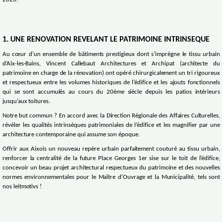
2023.
1. UNE RENOVATION REVELANT LE PATRIMOINE INTRINSEQUE
Au cœur d’un ensemble de bâtiments prestigieux dont s’imprègne le tissu urbain
d’Aix-les-Bains, Vincent Callebaut Architectures et Archipat (architecte du
patrimoine en charge de la rénovation) ont opéré chirurgicalement un tri rigoureux
et respectueux entre les volumes historiques de l’édifice et les ajouts fonctionnels
qui se sont accumulés au cours du 20ème siècle depuis les patios intérieurs
jusqu’aux toitures.
Notre but commun ? En accord avec la Direction Régionale des Affaires Culturelles,
révéler les qualités intrinsèques patrimoniales de l’édifice et les magnifier par une
architecture contemporaine qui assume son époque.
Offrir aux Aixois un nouveau repère urbain parfaitement couturé au tissu urbain,
renforcer la centralité de la future Place Georges 1er sise sur le toit de l’édifice,
concevoir un beau projet architectural respectueux du patrimoine et des nouvelles
normes environnementales pour le Maître d’Ouvrage et la Municipalité, tels sont
nos leitmotivs !