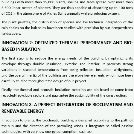
buildings with more than 15,000 plants, shrubs and trees spread over more than
3,500 linear meters of planters. They are thus capable of absorbing up to 100 tons
of CO2 in the atmosphere of Aix les Bains annually while producing oxygen.
The plant palettes, the distribution of species and the technical integration of the
rain chains on the balconies have been studied with precision by our Sempervirens
landscapers.
INNOVATION 2: OPTIMIZED THERMAL PERFORMANCE AND BIO-
BASED INSULATION
The first step is to reduce the energy needs of the building by optimizing its
envelope through double insulation, exterior and interior. It prevents strong
variations in seasonal temperatures from being reflected. Insulation, airtightness,
and the overall inertia of the building are therefore key elements which have been
carefully studied throughout the design of our project.
Finally, the thermal and acoustic insulation materials are bio-based or come from
recycled/recyclable sectors and guarantee the sustainability of the construction.
INNOVATION 3: A PERFECT INTEGRATION OF BIOCLIMATISM AND
RENEWABLE ENERGY
In addition to plants, the bioclimatic building is designed according to the path of
the sun and the direction of the prevailing winds. It integrates so-called passive
technologies, with very low energy consumption, such as: