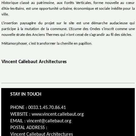
Historique classé au patrimoine, aux Forêts Verticales, forme nouvelle au cœur
d’Aix-les-Bains, est une opportunité urbaine, économique et sociale inédite pour la
ville.
L’insertion paysagère du projet sur le site est une démarche audacieuse qui
participe à la mutation de la commune. L’Ecume des Ondes s’inscrit comme une
nouvelle strate des Anciens Thermes qui n’ont cessé de s’agrandir au fil des siècles.
Métamorphoser, c’est transformer la chenille en papillon.
Vincent Callebaut Architectures
STAY IN TOUCH
PHONE : 0033.1.45.70.86.41
WEBSITE : www.vincent.callebaut.org
EMAIL : vincent@callebaut.org
POSTAL ADDRESS :
Vincent Callebaut Architectures