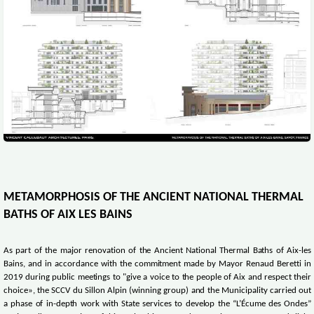
METAMORPHOSIS OF THE ANCIENT NATIONAL THERMAL
BATHS OF AIX LES BAINS
As part of the major renovation of the Ancient National Thermal Baths of Aix-les
Bains, and in accordance with the commitment made by Mayor Renaud Beretti in
2019 during public meetings to "give a voice to the people of Aix and respect their
choice», the SCCV du Sillon Alpin (winning group) and the Municipality carried out
a phase of in-depth work with State services to develop the “L’Écume des Ondes”