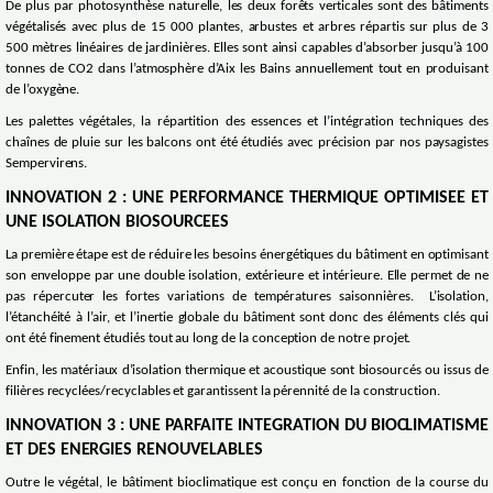
De plus par photosynthèse naturelle, les deux forêts verticales sont des bâtiments
végétalisés avec plus de 15 000 plantes, arbustes et arbres répartis sur plus de 3
500 mètres linéaires de jardinières. Elles sont ainsi capables d’absorber jusqu’à 100
tonnes de CO2 dans l’atmosphère d’Aix les Bains annuellement tout en produisant
de l’oxygène.
Les palettes végétales, la répartition des essences et l’intégration techniques des
chaînes de pluie sur les balcons ont été étudiés avec précision par nos paysagistes
Sempervirens.
INNOVATION 2 : UNE PERFORMANCE THERMIQUE OPTIMISEE ET
UNE ISOLATION BIOSOURCEES
La première étape est de réduire les besoins énergétiques du bâtiment en optimisant
son enveloppe par une double isolation, extérieure et intérieure. Elle permet de ne
pas répercuter les fortes variations de températures saisonnières. L’isolation,
l’étanchéité à l’air, et l’inertie globale du bâtiment sont donc des éléments clés qui
ont été finement étudiés tout au long de la conception de notre projet.
Enfin, les matériaux d’isolation thermique et acoustique sont biosourcés ou issus de
filières recyclées/recyclables et garantissent la pérennité de la construction.
INNOVATION 3 : UNE PARFAITE INTEGRATION DU BIOCLIMATISME
ET DES ENERGIES RENOUVELABLES
Outre le végétal, le bâtiment bioclimatique est conçu en fonction de la course du