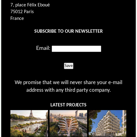
7, place Félix Eboué
75012 Paris
France
SUBSCRIBE TO OUR NEWSLETTER
Email:
Save
We promise that we will never share your e-mail
address with any third party company.
LATEST PROJECTS