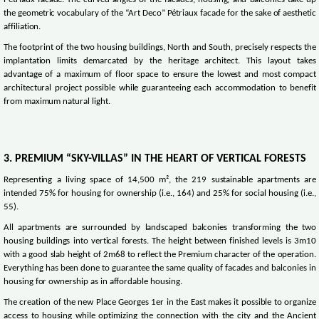
Pétriaux facade. The curved angles of the facades, housing, and balconies take up
the geometric vocabulary of the “Art Deco” Pétriaux facade for the sake of aesthetic
affiliation.
The footprint of the two housing buildings, North and South, precisely respects the
implantation limits demarcated by the heritage architect. This layout takes
advantage of a maximum of floor space to ensure the lowest and most compact
architectural project possible while guaranteeing each accommodation to benefit
from maximum natural light.
3. PREMIUM “SKY-VILLAS” IN THE HEART OF VERTICAL FORESTS
Representing a living space of 14,500 m², the 219 sustainable apartments are
intended 75% for housing for ownership (i.e., 164) and 25% for social housing (i.e.,
55).
All apartments are surrounded by landscaped balconies transforming the two
housing buildings into vertical forests. The height between finished levels is 3m10
with a good slab height of 2m68 to reflect the Premium character of the operation.
Everything has been done to guarantee the same quality of facades and balconies in
housing for ownership as in affordable housing.
The creation of the new Place Georges 1er in the East makes it possible to organize
access to housing while optimizing the connection with the city and the Ancient