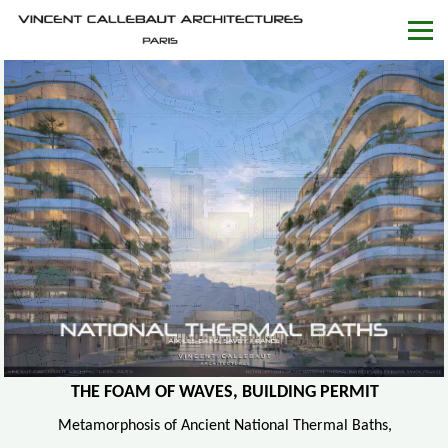
THE FOAM OF WAVES, BUILDING PERMIT
Metamorphosis of Ancient National Thermal Baths,