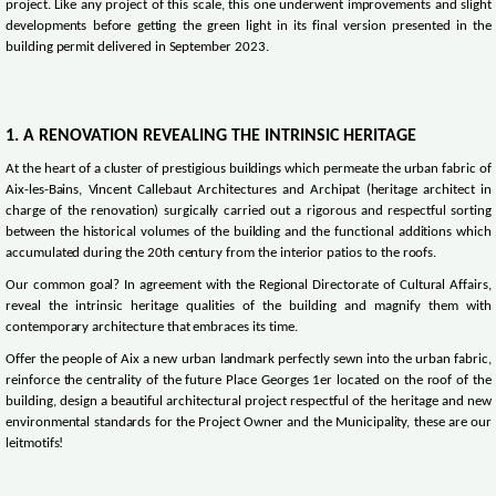
project. Like any project of this scale, this one underwent improvements and slight
developments before getting the green light in its final version presented in the
building permit delivered in September 2023.
1. A RENOVATION REVEALING THE INTRINSIC HERITAGE
At the heart of a cluster of prestigious buildings which permeate the urban fabric of
Aix-les-Bains, Vincent Callebaut Architectures and Archipat (heritage architect in
charge of the renovation) surgically carried out a rigorous and respectful sorting
between the historical volumes of the building and the functional additions which
accumulated during the 20th century from the interior patios to the roofs.
Our common goal? In agreement with the Regional Directorate of Cultural Affairs,
reveal the intrinsic heritage qualities of the building and magnify them with
contemporary architecture that embraces its time.
Offer the people of Aix a new urban landmark perfectly sewn into the urban fabric,
reinforce the centrality of the future Place Georges 1er located on the roof of the
building, design a beautiful architectural project respectful of the heritage and new
environmental standards for the Project Owner and the Municipality, these are our
leitmotifs!