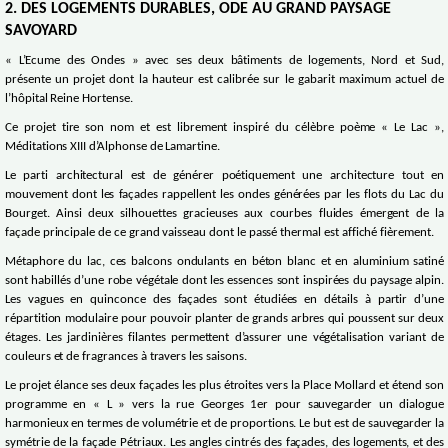
2. DES LOGEMENTS DURABLES, ODE AU GRAND PAYSAGE
SAVOYARD
« L’Ecume des Ondes » avec ses deux bâtiments de logements, Nord et Sud,
présente un projet dont la hauteur est calibrée sur le gabarit maximum actuel de
l’hôpital Reine Hortense.
Ce projet tire son nom et est librement inspiré du célèbre poème « Le Lac »,
Méditations XIII d’Alphonse de Lamartine.
Le parti architectural est de générer poétiquement une architecture tout en
mouvement dont les façades rappellent les ondes générées par les flots du Lac du
Bourget. Ainsi deux silhouettes gracieuses aux courbes fluides émergent de la
façade principale de ce grand vaisseau dont le passé thermal est affiché fièrement.
Métaphore du lac, ces balcons ondulants en béton blanc et en aluminium satiné
sont habillés d’une robe végétale dont les essences sont inspirées du paysage alpin.
Les vagues en quinconce des façades sont étudiées en détails à partir d’une
répartition modulaire pour pouvoir planter de grands arbres qui poussent sur deux
étages. Les jardinières filantes permettent d’assurer une végétalisation variant de
couleurs et de fragrances à travers les saisons.
Le projet élance ses deux façades les plus étroites vers la Place Mollard et étend son
programme en « L » vers la rue Georges 1er pour sauvegarder un dialogue
harmonieux en termes de volumétrie et de proportions. Le but est de sauvegarder la
symétrie de la façade Pétriaux. Les angles cintrés des façades, des logements, et des