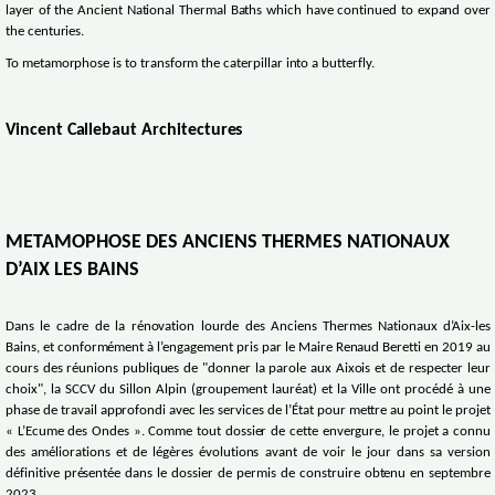
layer of the Ancient National Thermal Baths which have continued to expand over
the centuries.
To metamorphose is to transform the caterpillar into a butterfly.
Vincent Callebaut Architectures
METAMOPHOSE DES ANCIENS THERMES NATIONAUX
D’AIX LES BAINS
Dans le cadre de la rénovation lourde des Anciens Thermes Nationaux d’Aix-les
Bains, et conformément à l’engagement pris par le Maire Renaud Beretti en 2019 au
cours des réunions publiques de "donner la parole aux Aixois et de respecter leur
choix", la SCCV du Sillon Alpin (groupement lauréat) et la Ville ont procédé à une
phase de travail approfondi avec les services de l’État pour mettre au point le projet
« L’Ecume des Ondes ». Comme tout dossier de cette envergure, le projet a connu
des améliorations et de légères évolutions avant de voir le jour dans sa version
définitive présentée dans le dossier de permis de construire obtenu en septembre