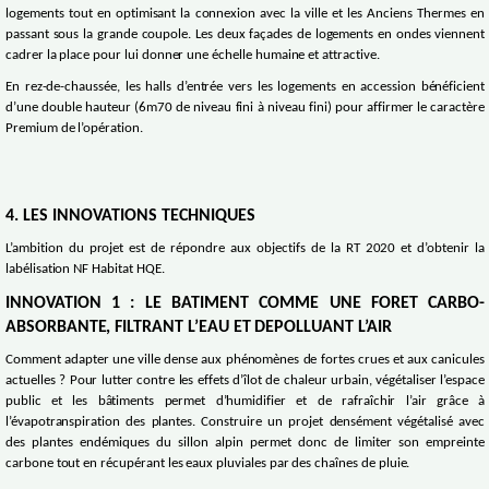
logements tout en optimisant la connexion avec la ville et les Anciens Thermes en
passant sous la grande coupole. Les deux façades de logements en ondes viennent
cadrer la place pour lui donner une échelle humaine et attractive.
En rez-de-chaussée, les halls d’entrée vers les logements en accession bénéficient
d’une double hauteur (6m70 de niveau fini à niveau fini) pour affirmer le caractère
Premium de l’opération.
4. LES INNOVATIONS TECHNIQUES
L’ambition du projet est de répondre aux objectifs de la RT 2020 et d’obtenir la
labélisation NF Habitat HQE.
INNOVATION 1 : LE BATIMENT COMME UNE FORET CARBO-
ABSORBANTE, FILTRANT L’EAU ET DEPOLLUANT L’AIR
Comment adapter une ville dense aux phénomènes de fortes crues et aux canicules
actuelles ? Pour lutter contre les effets d’îlot de chaleur urbain, végétaliser l’espace
public et les bâtiments permet d’humidifier et de rafraîchir l’air grâce à
l’évapotranspiration des plantes. Construire un projet densément végétalisé avec
des plantes endémiques du sillon alpin permet donc de limiter son empreinte
carbone tout en récupérant les eaux pluviales par des chaînes de pluie.