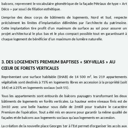
balcons, reprennent le vocabulaire géométrique de la façade Pétriaux de type « Art
Déco » par souci de filiation esthétique.
L’emprise des deux corps de bâtiments de logements, Nord et Sud, respecte
précisément les limites d’implantation délimitées par l’architecte du patrimoine.
Cette implantation tire profit d’un maximum de surface au sol pour assurer un
projet architectural le plus bas et le plus compact possible tout en garantissant à
chaque logement de bénéficier d’un maximum de lumière naturelle.
3. DES LOGEMENTS PREMIUM BAPTISES « SKY-VILLAS » AU
CŒUR DE FORETS VERTICALES
Représentant une surface habitable (SHAB) de 14 500 m², les 219 appartements
végétalisés sont destinés à 75% en logements libres en accession à la propriété (soit
164) et à 25% en logements sociaux (soit 55).
Tous les appartements sont entourés de balcons paysagers transformant les deux
bâtiments de logements en forêts verticales. La hauteur entre niveaux finis est de
3m10 avec une belle hauteur sous dalle de 2m68 pour traduire le caractère
Premium de l’opération. Tout a été mis en œuvre pour garantir la même qualité de
façades et de balcons aux logements sociaux qu’aux logements en accession.
La création de la nouvelle place Georges 1er à l’Est permet d’organiser les accès aux