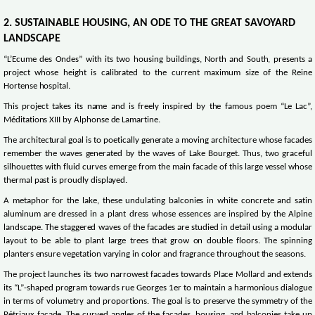
2. SUSTAINABLE HOUSING, AN ODE TO THE GREAT SAVOYARD
LANDSCAPE
“L’Ecume des Ondes” with its two housing buildings, North and South, presents a
project whose height is calibrated to the current maximum size of the Reine
Hortense hospital.
This project takes its name and is freely inspired by the famous poem “Le Lac”,
Méditations XIII by Alphonse de Lamartine.
The architectural goal is to poetically generate a moving architecture whose facades
remember the waves generated by the waves of Lake Bourget. Thus, two graceful
silhouettes with fluid curves emerge from the main facade of this large vessel whose
thermal past is proudly displayed.
A metaphor for the lake, these undulating balconies in white concrete and satin
aluminum are dressed in a plant dress whose essences are inspired by the Alpine
landscape. The staggered waves of the facades are studied in detail using a modular
layout to be able to plant large trees that grow on double floors. The spinning
planters ensure vegetation varying in color and fragrance throughout the seasons.
The project launches its two narrowest facades towards Place Mollard and extends
its “L”-shaped program towards rue Georges 1er to maintain a harmonious dialogue
in terms of volumetry and proportions. The goal is to preserve the symmetry of the