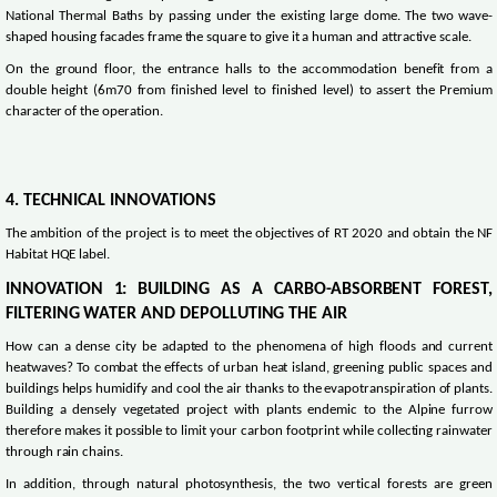
National Thermal Baths by passing under the existing large dome. The two wave-
shaped housing facades frame the square to give it a human and attractive scale.
On the ground floor, the entrance halls to the accommodation benefit from a
double height (6m70 from finished level to finished level) to assert the Premium
character of the operation.
4. TECHNICAL INNOVATIONS
The ambition of the project is to meet the objectives of RT 2020 and obtain the NF
Habitat HQE label.
INNOVATION 1: BUILDING AS A CARBO-ABSORBENT FOREST,
FILTERING WATER AND DEPOLLUTING THE AIR
How can a dense city be adapted to the phenomena of high floods and current
heatwaves? To combat the effects of urban heat island, greening public spaces and
buildings helps humidify and cool the air thanks to the evapotranspiration of plants.
Building a densely vegetated project with plants endemic to the Alpine furrow
therefore makes it possible to limit your carbon footprint while collecting rainwater
through rain chains.
In addition, through natural photosynthesis, the two vertical forests are green