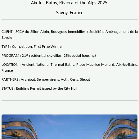
Aix-les-Bains, Riviera of the Alps 2025,
Savoy, France
CLIENT : SCCV du Sillon Alpin, Bouygues Immobilier + Société d'Aménagement de la
Savoie
TYPE : Competition, First Prize Winner
PROGRAM : 219 residential sky-villas (25% social housing)
LOCATION : Ancient National Thermal Baths, Place Maurice Mollard, Aix-les-Bains,
France
PARTNERS : Archipat, Sempervirens, Actif, Cena, Stebat
STATUS : Building Permit issued by the City Hall