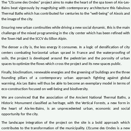
The “L’Ecume des Ondes” project aims to make the heart of the spa town of Aix-Les-
Bains beat vigorously by magnifying with contemporary architecture this fabulous
Thermal Baths which has contributed for centuries to the “well-being” of Aixois and
the image of the city.
Ensuring new urban continuities while driving a new social dynamic, this is the main
challenge of the mixed programming in the city center which has been refined with
the Town Hall and the SCCV du Sillon Alpin.
The denser a city is, the less energy it consumes. In a logic of densification of city
centers combating horizontal urban sprawl in France and the waterproofing of
soils, the project is developed around the pedestrian and the porosity of urban
spaces to optimize the flows which cross the project and its new spaces public.
Finally, bioclimatism, renewable energies and the greening of buildings are the three
founding pillars of a contemporary urban approach fighting against global
warming. Aix Les Bains will thus be able to become an exemplary model in terms of
eco-construction focused on well-being and biodiversity.
We are convinced that the association of the Ancient National Thermal Baths, a
Historic Monument classified as heritage, with the Vertical Forests, a new form in
the heart of Aix-les-Bains, is an unprecedented urban, economic and social
opportunity for the city.
The landscape integration of the project on the site is a bold approach which
contributes to the transformation of the municipality. L’Ecume des Ondes is a new