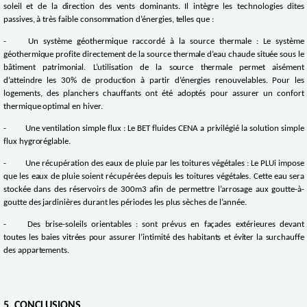
soleil et de la direction des vents dominants. Il intègre les technologies dites
passives, à très faible consommation d’énergies, telles que :
-
Un système géothermique raccordé à la source thermale : Le système
géothermique profite directement de la source thermale d’eau chaude située sous le
bâtiment patrimonial. L’utilisation de la source thermale permet aisément
d’atteindre les 30% de production à partir d’énergies renouvelables. Pour les
logements, des planchers chauffants ont été adoptés pour assurer un confort
thermique optimal en hiver.
-
Une ventilation simple flux : Le BET fluides CENA a privilégié la solution simple
flux hygroréglable.
-
Une récupération des eaux de pluie par les toitures végétales : Le PLUi impose
que les eaux de pluie soient récupérées depuis les toitures végétales. Cette eau sera
stockée dans des réservoirs de 300m3 afin de permettre l’arrosage aux goutte-à-
goutte des jardinières durant les périodes les plus sèches de l’année.
-
Des brise-soleils orientables : sont prévus en façades extérieures devant
toutes les baies vitrées pour assurer l’intimité des habitants et éviter la surchauffe
des appartements.
5. CONCLUSIONS