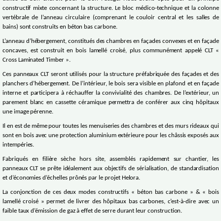
constructif mixte concernant la structure. Le bloc médico-technique et la colonne
vertébrale de l’anneau circulaire (comprenant le couloir central et les salles de
bains) sont construits en béton bas carbone.
L’anneau d’hébergement, constitués des chambres en façades convexes et en façade
concaves, est construit en bois lamellé croisé, plus communément appelé CLT «
Cross Laminated Timber ».
Ces panneaux CLT seront utilisés pour la structure préfabriquée des façades et des
planchers d’hébergement. De l’intérieur, le bois sera visible en plafond et en façade
interne et participera à réchauffer la convivialité des chambres. De l’extérieur, un
parement blanc en cassette céramique permettra de conférer aux cinq hôpitaux
une image pérenne.
Il en est de même pour toutes les menuiseries des chambres et des murs rideaux qui
sont en bois avec une protection aluminium extérieure pour les châssis exposés aux
intempéries.
Fabriqués en filière sèche hors site, assemblés rapidement sur chantier, les
panneaux CLT se prête idéalement aux objectifs de sérialisation, de standardisation
et d’économies d’échelles prônés par le projet Helora.
La conjonction de ces deux modes constructifs « béton bas carbone » & « bois
lamellé croisé » permet de livrer des hôpitaux bas carbones, c’est-à-dire avec un
faible taux d’émission de gaz à effet de serre durant leur construction.