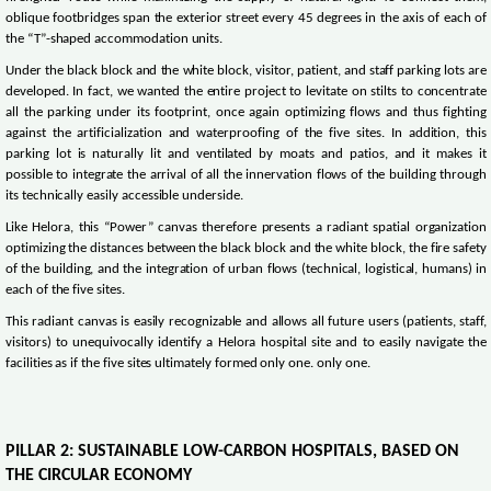
oblique footbridges span the exterior street every 45 degrees in the axis of each of
the “T”-shaped accommodation units.
Under the black block and the white block, visitor, patient, and staff parking lots are
developed. In fact, we wanted the entire project to levitate on stilts to concentrate
all the parking under its footprint, once again optimizing flows and thus fighting
against the artificialization and waterproofing of the five sites. In addition, this
parking lot is naturally lit and ventilated by moats and patios, and it makes it
possible to integrate the arrival of all the innervation flows of the building through
its technically easily accessible underside.
Like Helora, this “Power” canvas therefore presents a radiant spatial organization
optimizing the distances between the black block and the white block, the fire safety
of the building, and the integration of urban flows (technical, logistical, humans) in
each of the five sites.
This radiant canvas is easily recognizable and allows all future users (patients, staff,
visitors) to unequivocally identify a Helora hospital site and to easily navigate the
facilities as if the five sites ultimately formed only one. only one.
PILLAR 2: SUSTAINABLE LOW-CARBON HOSPITALS, BASED ON
THE CIRCULAR ECONOMY