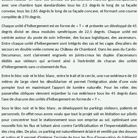
avec une chambre type standardisées tous les 2,5 degrés le long de sa façade
convexe, tous les 2,65 degrés le long de sa façade concave, et formant une course
complète de 270 degrés.
Chaque unité d’hébergement est en forme de « T » et présente un développé de 45
degrés divisé en deux modules symétriques de 22,5 degrés. Chaque unité est
centrée autour du poste de soin infirmier, des locaux logistiques, des ascenseurs.
Entre chaque unité d’hébergement sont intégrés des sas et les cages d’escaliers de
secours en double volée comme au Château de Chambord. Dans les axes du Cardo-
Decumanus, sont clairement engravés en joints-creux les duplex d’ascenseurs
dédiés aux visiteurs qui arrivent ainsi à l’extrémité de chacun des unités
d’hébergements sans croisement de flux.
Entre le bloc noir et le bloc blanc, entre le trait et le cercle, une rue extérieure de 10
mètres de large vient les désolidariser et permet l’intégration aisée d’une voie
pompier tout en maximisant l’apport de lumière naturelle. Pour les relier, des
passerelles obliques viennent enjamber la rue extérieure tous les 45 degrés dans
l’axe de chacune des unités d’hébergement en forme de « T ».
Sous le bloc noir et le bloc blanc, se développent les parkings visiteurs, patients et
personnels. En effet nous avons voulu que tout le projet soit en lévitation sur pilotis
pour concentrer tout le stationnement sous son emprise au sol, optimisant une
nouvelle fois les flux et luttant ainsi contre l’artificialisation et l’imperméabilisation
des cinq sites. De plus, ce parking est naturellement éclairé et ventilé par des douves
et patios et il permet d’intégrer l’arrivée de tous les flux d’innervation du bâtiment