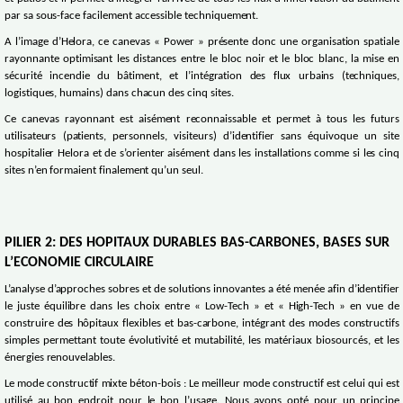
par sa sous-face facilement accessible techniquement.
A l’image d’Helora, ce canevas « Power » présente donc une organisation spatiale
rayonnante optimisant les distances entre le bloc noir et le bloc blanc, la mise en
sécurité incendie du bâtiment, et l’intégration des flux urbains (techniques,
logistiques, humains) dans chacun des cinq sites.
Ce canevas rayonnant est aisément reconnaissable et permet à tous les futurs
utilisateurs (patients, personnels, visiteurs) d’identifier sans équivoque un site
hospitalier Helora et de s’orienter aisément dans les installations comme si les cinq
sites n’en formaient finalement qu’un seul.
PILIER 2: DES HOPITAUX DURABLES BAS-CARBONES, BASES SUR
L’ECONOMIE CIRCULAIRE
L’analyse d’approches sobres et de solutions innovantes a été menée afin d’identifier
le juste équilibre dans les choix entre « Low-Tech » et « High-Tech » en vue de
construire des hôpitaux flexibles et bas-carbone, intégrant des modes constructifs
simples permettant toute évolutivité et mutabilité, les matériaux biosourcés, et les
énergies renouvelables.
Le mode constructif mixte béton-bois : Le meilleur mode constructif est celui qui est
utilisé au bon endroit pour le bon l’usage. Nous avons opté pour un principe