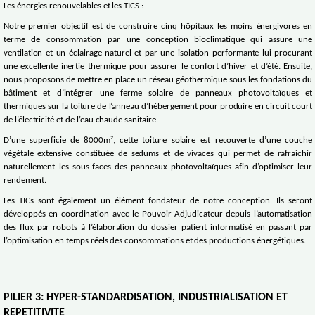
Les énergies renouvelables et les TICS :
Notre premier objectif est de construire cinq hôpitaux les moins énergivores en
terme de consommation par une conception bioclimatique qui assure une
ventilation et un éclairage naturel et par une isolation performante lui procurant
une excellente inertie thermique pour assurer le confort d’hiver et d’été. Ensuite,
nous proposons de mettre en place un réseau géothermique sous les fondations du
bâtiment et d’intégrer une ferme solaire de panneaux photovoltaïques et
thermiques sur la toiture de l’anneau d’hébergement pour produire en circuit court
de l’électricité et de l’eau chaude sanitaire.
D’une superficie de 8000m², cette toiture solaire est recouverte d’une couche
végétale extensive constituée de sedums et de vivaces qui permet de rafraichir
naturellement les sous-faces des panneaux photovoltaïques afin d’optimiser leur
rendement.
Les TICs sont également un élément fondateur de notre conception. Ils seront
développés en coordination avec le Pouvoir Adjudicateur depuis l’automatisation
des flux par robots à l’élaboration du dossier patient informatisé en passant par
l’optimisation en temps réels des consommations et des productions énergétiques.
PILIER 3: HYPER-STANDARDISATION, INDUSTRIALISATION ET
REPETITIVITE