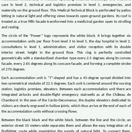
care in level 2, technical and logistics premises in level 1, emergencies, and
maternity on the ground floor. This Medical-Technical Block is perforated by patios
letting in natural light and offering views towards open-ground gardens. Its roof is
treated as a true fifth facade transformed into a medicinal garden open to strolling
and resting.
The circle of the “Power” logo represents the white block. It brings together six
accommodation units per floor from level 3 to level 5, the day hospital in level 2,
consultations in level 1, administration, and visitor reception with its double
interior street. height in the ground floor. This ring is perfectly controlled
geometrically with a standardized chamber type every 2.5 degrees along its convex
facade, every 2.65 degrees along its concave facade, and forming a complete stroke
of 270 degrees.
Each accommodation unit is “T”-shaped and has a 45-degree spread divided into
two symmetrical modules of 22.5 degrees. Each unit is centered around the nursing
station, logistics premises, elevators. Between each accommodation unit there are
integrated airlocks and double-flight emergency stairwells as at the Château de
Chambord. In the axes of the Cardo-Decumanus, the duplex elevators dedicated to
visitors are clearly engraved in hollow joints, which thus arrive at the end of each of
the accommodation units without crossing flows.
Between the black block and the white block, between the line and the circle, an
exterior street 10 meters wide separates them and allows the easy integration of a
firefighter route while maximizing the supply of natural light. To connect them,