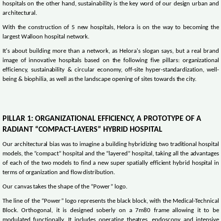
hospitals on the other hand, sustainability is the key word of our design urban and
architectural.
With the construction of 5 new hospitals, Helora is on the way to becoming the
largest Walloon hospital network.
It's about building more than a network, as Helora's slogan says, but a real brand
image of innovative hospitals based on the following five pillars: organizational
efficiency, sustainability & circular economy, off-site hyper-standardization, well-
being & biophilia, as well as the landscape opening of sites towards the city.
PILLAR 1: ORGANIZATIONAL EFFICIENCY, A PROTOTYPE OF A
RADIANT “COMPACT-LAYERS” HYBRID HOSPITAL
Our architectural bias was to imagine a building hybridizing two traditional hospital
models, the “compact” hospital and the “layered” hospital, taking all the advantages
of each of the two models to find a new super spatially efficient hybrid hospital in
terms of organization and flow distribution.
Our canvas takes the shape of the “Power” logo.
The line of the “Power” logo represents the black block, with the Medical-Technical
Block. Orthogonal, it is designed soberly on a 7m80 frame allowing it to be
modulated functionally. It includes operating theatres, endoscopy and intensive