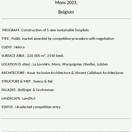
Mons 2023,
Belgium
PROGRAM : Construction of 5 new sustainable hospitals
TYPE : Public market awarded by competitive procedure with negotiation
CLIENT : Helora
SURFACE AREA : 220 000 m², 2150 beds
LOCATION (5 sites) : La Louvière, Mons, Warquignies, Nivelles, Lobbes
ARCHITECTURE : Assar Inclusive Architecture & Vincent Callebaut Architectures
STRUCTURE & MEP : Sweco & Bel
FACADES : Bollinger & Grohmman
LANDSCAPE : Land’Act
STATUS : Unselected competition entry