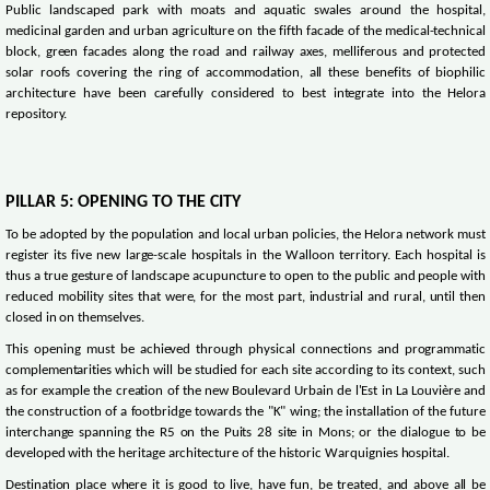
Public landscaped park with moats and aquatic swales around the hospital,
medicinal garden and urban agriculture on the fifth facade of the medical-technical
block, green facades along the road and railway axes, melliferous and protected
solar roofs covering the ring of accommodation, all these benefits of biophilic
architecture have been carefully considered to best integrate into the Helora
repository.
PILLAR 5: OPENING TO THE CITY
To be adopted by the population and local urban policies, the Helora network must
register its five new large-scale hospitals in the Walloon territory. Each hospital is
thus a true gesture of landscape acupuncture to open to the public and people with
reduced mobility sites that were, for the most part, industrial and rural, until then
closed in on themselves.
This opening must be achieved through physical connections and programmatic
complementarities which will be studied for each site according to its context, such
as for example the creation of the new Boulevard Urbain de l'Est in La Louvière and
the construction of a footbridge towards the "K" wing; the installation of the future
interchange spanning the R5 on the Puits 28 site in Mons; or the dialogue to be
developed with the heritage architecture of the historic Warquignies hospital.
Destination place where it is good to live, have fun, be treated, and above all be