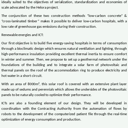
ideally suited to the objectives of serialization, standardization and economies of
scale advocated by the Helora project.
The conjunction of these two construction methods “low-carbon concrete” &
“cross-laminated timber” makes it possible to deliver low-carbon hospitals, with a
low rate of greenhouse gas emissions during their construction.
Renewable energies and ICT:
Our first objective is to build five energy-saving hospitals in terms of consumption
through a bioclimatic design which ensures natural ventilation and lighting, through
high-performance insulation providing excellent thermal inertia to ensure comfort
in winter and summer. Then, we propose to set up a geothermal network under the
foundations of the building and to integrate a solar farm of photovoltaic and
thermal panels on the roof of the accommodation ring to produce electricity and
hot water in a short circuit.
With an area of 8000m², this solar roof is covered with an extensive plant layer
made up of sedums and perennials which allows the undersides of the photovoltaic
panels to be naturally cooled to optimize their performance.
ICTs are also a founding element of our design. They will be developed in
coordination with the Contracting Authority from the automation of flows by
robots to the development of the computerized patient file through the real-time
optimization of energy consumption and production.