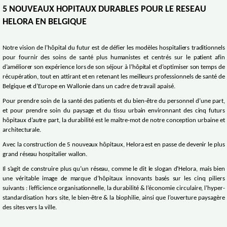
5 NOUVEAUX HOPITAUX DURABLES POUR LE RESEAU
HELORA EN BELGIQUE
Notre vision de l’hôpital du futur est de défier les modèles hospitaliers traditionnels
pour fournir des soins de santé plus humanistes et centrés sur le patient afin
d’améliorer son expérience lors de son séjour à l’hôpital et d’optimiser son temps de
récupération, tout en attirant et en retenant les meilleurs professionnels de santé de
Belgique et d’Europe en Wallonie dans un cadre de travail apaisé.
Pour prendre soin de la santé des patients et du bien-être du personnel d’une part,
et pour prendre soin du paysage et du tissu urbain environnant des cinq futurs
hôpitaux d’autre part, la durabilité est le maître-mot de notre conception urbaine et
architecturale.
Avec la construction de 5 nouveaux hôpitaux, Helora est en passe de devenir le plus
grand réseau hospitalier wallon.
Il s’agit de construire plus qu’un réseau, comme le dit le slogan d’Helora, mais bien
une véritable image de marque d’hôpitaux innovants basés sur les cinq piliers
suivants : l’efficience organisationnelle, la durabilité & l’économie circulaire, l’hyper-
standardisation hors site, le bien-être & la biophilie, ainsi que l’ouverture paysagère
des sites vers la ville.