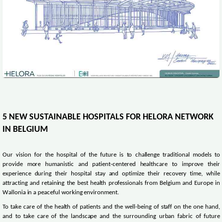
5 NEW SUSTAINABLE HOSPITALS FOR HELORA NETWORK
IN BELGIUM
Our vision for the hospital of the future is to challenge traditional models to
provide more humanistic and patient-centered healthcare to improve their
experience during their hospital stay and optimize their recovery time, while
attracting and retaining the best health professionals from Belgium and Europe in
Wallonia in a peaceful working environment.
To take care of the health of patients and the well-being of staff on the one hand,
and to take care of the landscape and the surrounding urban fabric of future