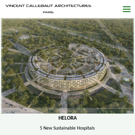
HELORA
5 New Sustainable Hospitals