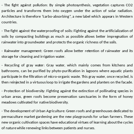
- The fight against pollution: By simple photosynthesis, vegetation captures CO2
particles and transforms them into oxygen under the action of solar radiation.
Architecture is therefore “carbo-absorbing”, a new label which appears in Western
countries.
- The fight against the waterproofing of soils: Fighting against the artificialization of
soils by compacting buildings as much as possible allows better impregnation of
rainwater into groundwater and protects the organic richness of the soils.
- Rainwater management: Green roofs allow better retention of rainwater and its
storage for cleaning and irrigation water.
- Recycling of gray water: Gray water, which mainly comes from kitchens and
bathrooms, can be purified by phyto-purification in lagoons where aquatic plants
participate in the filtration of micro-organic waste. This gray water, once recycled, is
then reinjected in a virtuous loop to irrigate the gardens and planters on the facade.
- Protection of biodiversity: Fighting against the extinction of pollinating species in
urban areas, green roofs become preservation sanctuaries in the form of honey
meadows cultivated for native biodiversity.
- The development of Urban Agriculture: Green roofs and greenhouses dedicated to
permaculture market gardening are the new playgrounds for urban farmers. These
new organic cultivation spaces have educational virtues of learning about the cycles
of nature while renewing links between patients and nurses.