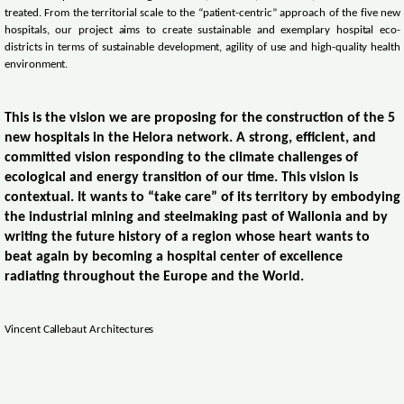
treated. From the territorial scale to the “patient-centric” approach of the five new
hospitals, our project aims to create sustainable and exemplary hospital eco-
districts in terms of sustainable development, agility of use and high-quality health
environment.
This is the vision we are proposing for the construction of the 5
new hospitals in the Helora network. A strong, efficient, and
committed vision responding to the climate challenges of
ecological and energy transition of our time. This vision is
contextual. It wants to “take care” of its territory by embodying
the industrial mining and steelmaking past of Wallonia and by
writing the future history of a region whose heart wants to
beat again by becoming a hospital center of excellence
radiating throughout the Europe and the World.
Vincent Callebaut Architectures