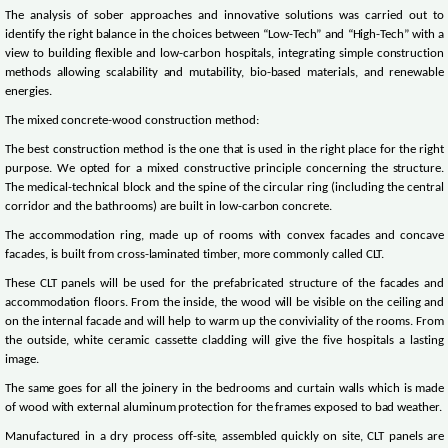
The analysis of sober approaches and innovative solutions was carried out to
identify the right balance in the choices between “Low-Tech” and “High-Tech” with a
view to building flexible and low-carbon hospitals, integrating simple construction
methods allowing scalability and mutability, bio-based materials, and renewable
energies.
The mixed concrete-wood construction method:
The best construction method is the one that is used in the right place for the right
purpose. We opted for a mixed constructive principle concerning the structure.
The medical-technical block and the spine of the circular ring (including the central
corridor and the bathrooms) are built in low-carbon concrete.
The accommodation ring, made up of rooms with convex facades and concave
facades, is built from cross-laminated timber, more commonly called CLT.
These CLT panels will be used for the prefabricated structure of the facades and
accommodation floors. From the inside, the wood will be visible on the ceiling and
on the internal facade and will help to warm up the conviviality of the rooms. From
the outside, white ceramic cassette cladding will give the five hospitals a lasting
image.
The same goes for all the joinery in the bedrooms and curtain walls which is made
of wood with external aluminum protection for the frames exposed to bad weather.
Manufactured in a dry process off-site, assembled quickly on site, CLT panels are