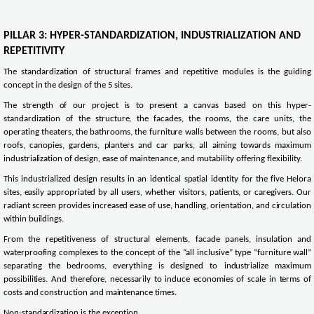
PILLAR 3: HYPER-STANDARDIZATION, INDUSTRIALIZATION AND
REPETITIVITY
The standardization of structural frames and repetitive modules is the guiding
concept in the design of the 5 sites.
The strength of our project is to present a canvas based on this hyper-
standardization of the structure, the facades, the rooms, the care units, the
operating theaters, the bathrooms, the furniture walls between the rooms, but also
roofs, canopies, gardens, planters and car parks, all aiming towards maximum
industrialization of design, ease of maintenance, and mutability offering flexibility.
This industrialized design results in an identical spatial identity for the five Helora
sites, easily appropriated by all users, whether visitors, patients, or caregivers. Our
radiant screen provides increased ease of use, handling, orientation, and circulation
within buildings.
From the repetitiveness of structural elements, facade panels, insulation and
waterproofing complexes to the concept of the “all inclusive” type “furniture wall”
separating the bedrooms, everything is designed to industrialize maximum
possibilities. And therefore, necessarily to induce economies of scale in terms of
costs and construction and maintenance times.
Non-standardization is the exception.