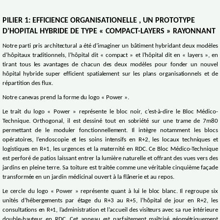
PILIER 1: EFFICIENCE ORGANISATIONELLE , UN PROTOTYPE
D’HOPITAL HYBRIDE DE TYPE « COMPACT-LAYERS » RAYONNANT
Notre parti pris architectural a été d’imaginer un bâtiment hybridant deux modèles
d’hôpitaux traditionnels, l’hôpital dit « compact » et l’hôpital dit en « layers », en
tirant tous les avantages de chacun des deux modèles pour fonder un nouvel
hôpital hybride super efficient spatialement sur les plans organisationnels et de
répartition des flux.
Notre canevas prend la forme du logo « Power ».
Le trait du logo « Power » représente le bloc noir, c’est-à-dire le Bloc Médico-
Technique. Orthogonal, il est dessiné tout en sobriété sur une trame de 7m80
permettant de le moduler fonctionnellement. Il intègre notamment les blocs
opératoires, l’endoscopie et les soins intensifs en R+2, les locaux techniques et
logistiques en R+1, les urgences et la maternité en RDC. Ce Bloc Médico-Technique
est perforé de patios laissant entrer la lumière naturelle et offrant des vues vers des
jardins en pleine terre. Sa toiture est traitée comme une véritable cinquième façade
transformée en un jardin médicinal ouvert à la flânerie et au repos.
Le cercle du logo « Power » représente quant à lui le bloc blanc. Il regroupe six
unités d’hébergements par étage du R+3 au R+5, l’hôpital de jour en R+2, les
consultations en R+1, l’administration et l’accueil des visiteurs avec sa rue intérieure
double-hauteur en RDC. Cet anneau est parfaitement maîtrisé géométriquement