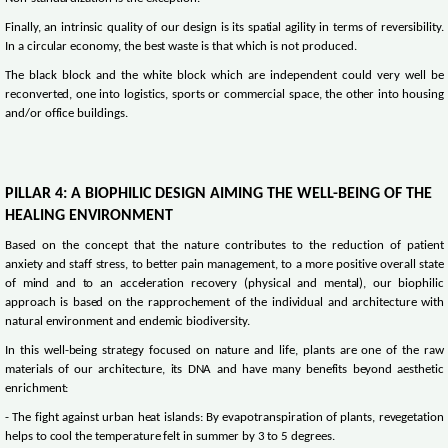
Finally, an intrinsic quality of our design is its spatial agility in terms of reversibility.
In a circular economy, the best waste is that which is not produced.
The black block and the white block which are independent could very well be
reconverted, one into logistics, sports or commercial space, the other into housing
and/or office buildings.
PILLAR 4: A BIOPHILIC DESIGN AIMING THE WELL-BEING OF THE
HEALING ENVIRONMENT
Based on the concept that the nature contributes to the reduction of patient
anxiety and staff stress, to better pain management, to a more positive overall state
of mind and to an acceleration recovery (physical and mental), our biophilic
approach is based on the rapprochement of the individual and architecture with
natural environment and endemic biodiversity.
In this well-being strategy focused on nature and life, plants are one of the raw
materials of our architecture, its DNA and have many benefits beyond aesthetic
enrichment:
- The fight against urban heat islands: By evapotranspiration of plants, revegetation
helps to cool the temperature felt in summer by 3 to 5 degrees.