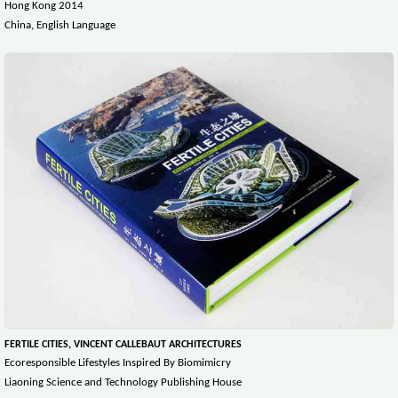
Hong Kong 2014
China, English Language
FERTILE CITIES, VINCENT CALLEBAUT ARCHITECTURES
Ecoresponsible Lifestyles Inspired By Biomimicry
Liaoning Science and Technology Publishing House