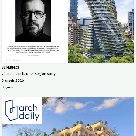
BE PERFECT
Vincent Callebaut, A Belgian Story
Brussels 2026
Belgium