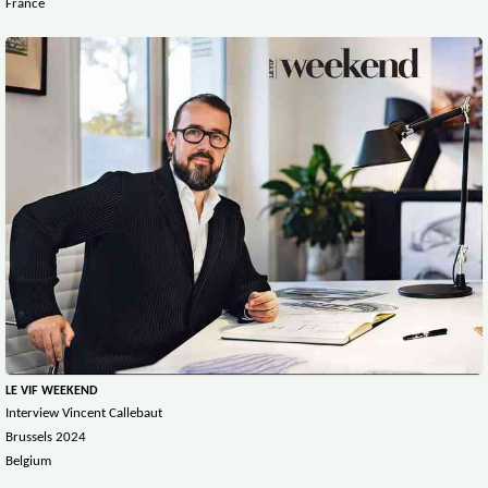
France
LE VIF WEEKEND
Interview Vincent Callebaut
Brussels 2024
Belgium