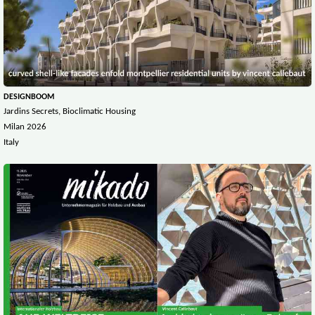
DESIGNBOOM
Jardins Secrets, Bioclimatic Housing
Milan 2026
Italy