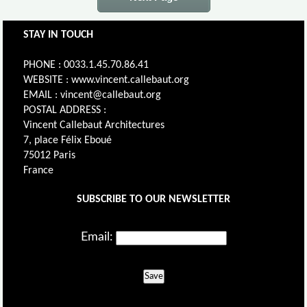
STAY IN TOUCH
PHONE : 0033.1.45.70.86.41
WEBSITE : www.vincent.callebaut.org
EMAIL : vincent@callebaut.org
POSTAL ADDRESS :
Vincent Callebaut Architectures
7, place Félix Eboué
75012 Paris
France
SUBSCRIBE TO OUR NEWSLETTER
Email:
Save