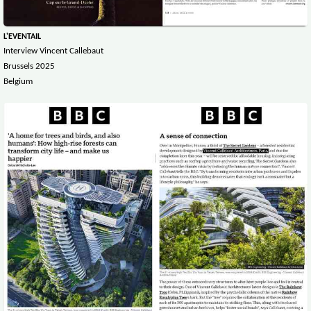
L'EVENTAIL
Interview Vincent Callebaut
Brussels 2025
Belgium