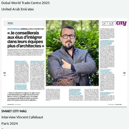
Dubai World Trade Centre 2025
United Arab Emirates
SMART CITY MAG
Interview Vincent Callebaut
Paris 2024