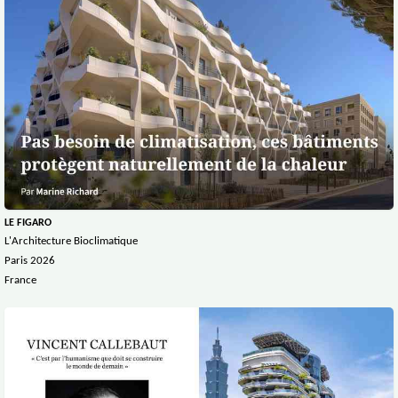
LE FIGARO
L'Architecture Bioclimatique
Paris 2026
France