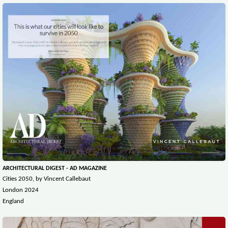
ARCHITECTURAL DIGEST - AD MAGAZINE
Cities 2050, by Vincent Callebaut
London 2024
England