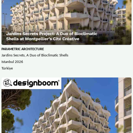
PARAMETRIC ARCHITECTURE
Jardins Secrets, A Duo of Bioclimatic Shells
Istanbul 2026
Türkiye