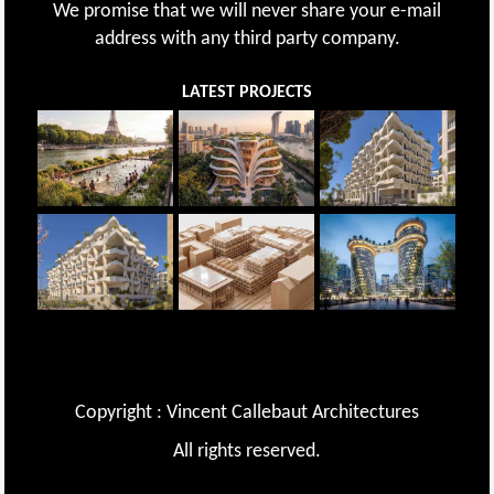
We promise that we will never share your e-mail
address with any third party company.
LATEST PROJECTS
Copyright : Vincent Callebaut Architectures
All rights reserved.