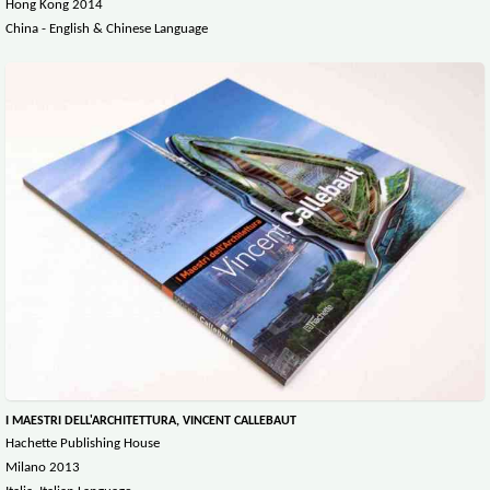
Hong Kong 2014
China - English & Chinese Language
I MAESTRI DELL'ARCHITETTURA, VINCENT CALLEBAUT
Hachette Publishing House
Milano 2013