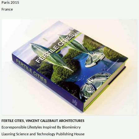
Paris 2015
France
FERTILE CITIES, VINCENT CALLEBAUT ARCHITECTURES
Ecoresponsible Lifestyles Inspired By Biomimicry
Liaoning Science and Technology Publishing House