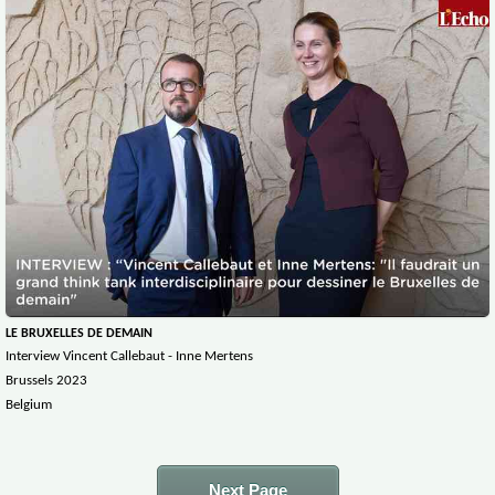
LE BRUXELLES DE DEMAIN
Interview Vincent Callebaut - Inne Mertens
Brussels 2023
Belgium
Next Page