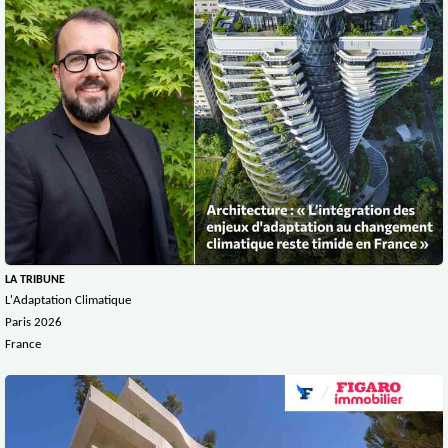
LA TRIBUNE
L'Adaptation Climatique
Paris 2026
France