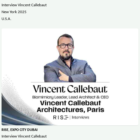
Interview Vincent Callebaut
New York 2025
U.S.A.
RISE, EXPO CITY DUBAI
Interview Vincent Callebaut