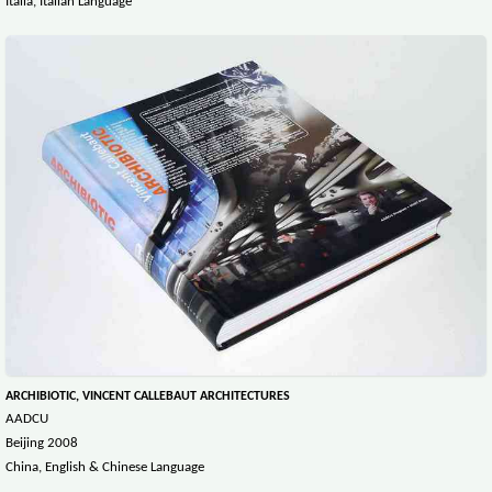
Italia, Italian Language
ARCHIBIOTIC, VINCENT CALLEBAUT ARCHITECTURES
AADCU
Beijing 2008
China, English & Chinese Language