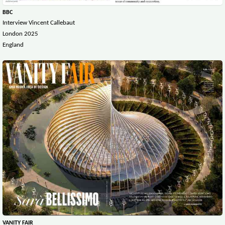
BBC
Interview Vincent Callebaut
London 2025
England
VANITY FAIR