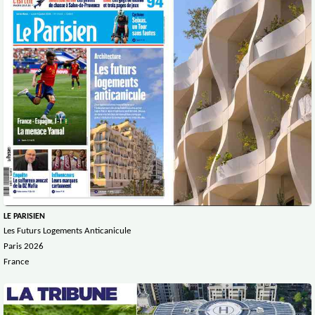
LE PARISIEN
Les Futurs Logements Anticanicule
Paris 2026
France