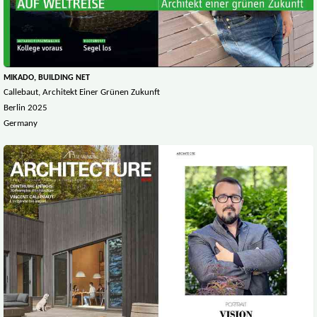
MIKADO, BUILDING NET
Callebaut, Architekt Einer Grünen Zukunft
Berlin 2025
Germany