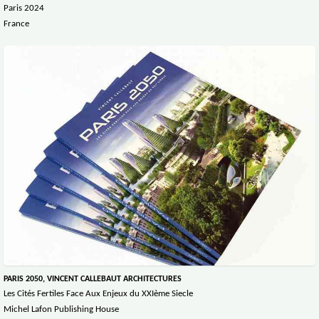
Paris 2024
France
PARIS 2050, VINCENT CALLEBAUT ARCHITECTURES
Les Cités Fertiles Face Aux Enjeux du XXIème Siecle
Michel Lafon Publishing House