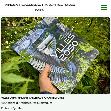
VILLES 2050, VINCENT CALLEBAUT ARCHITECTURES
10 Actions d'Architectures Climatiques
Editions Eyrolles