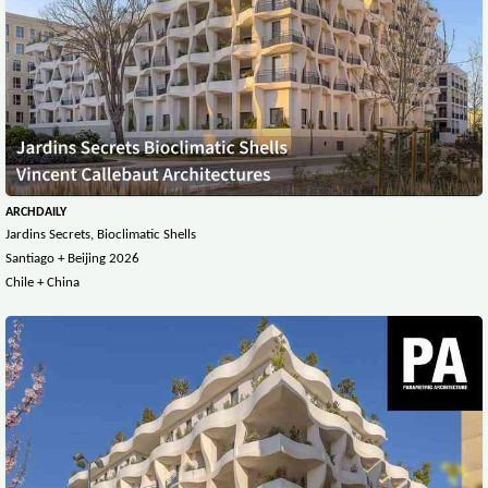
ARCHDAILY
Jardins Secrets, Bioclimatic Shells
Santiago + Beijing 2026
Chile + China