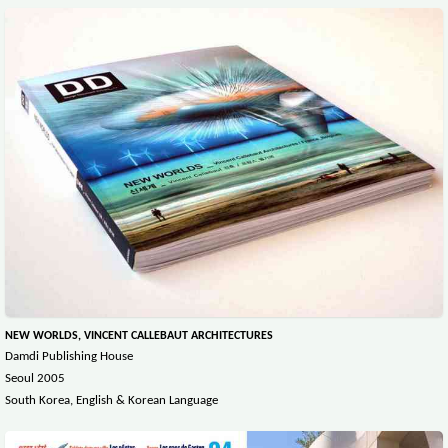
NEW WORLDS, VINCENT CALLEBAUT ARCHITECTURES
Damdi Publishing House
Seoul 2005
South Korea, English & Korean Language