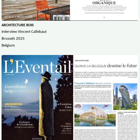
ARCHITECTURE BOIS
Interview Vincent Callebaut
Brussels 2025
Belgium