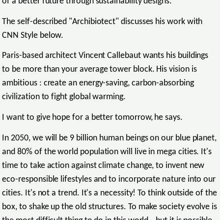
of a better future through sustainability designs.
The self-described "Archibiotect" discusses his work with
CNN Style below.
Paris-based architect Vincent Callebaut wants his buildings
to be more than your average tower block. His vision is
ambitious : create an energy-saving, carbon-absorbing
civilization to fight global warming.
I want to give hope for a better tomorrow, he says.
In 2050, we will be 9 billion human beings on our blue planet,
and 80% of the world population will live in mega cities. It's
time to take action against climate change, to invent new
eco-responsible lifestyles and to incorporate nature into our
cities. It's not a trend. It's a necessity! To think outside of the
box, to shake up the old structures. To make society evolve is