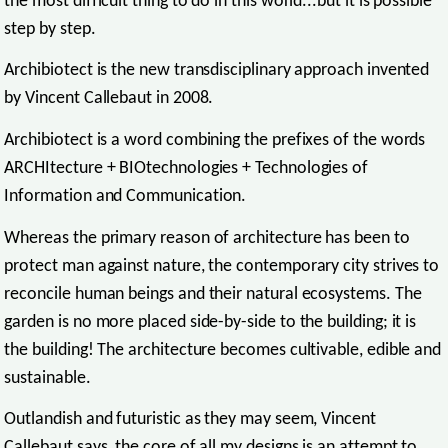
the most difficult thing to do in this world...but it is possible
step by step.
Archibiotect is the new transdisciplinary approach invented
by Vincent Callebaut in 2008.
Archibiotect is a word combining the prefixes of the words
ARCHItecture + BIOtechnologies + Technologies of
Information and Communication.
Whereas the primary reason of architecture has been to
protect man against nature, the contemporary city strives to
reconcile human beings and their natural ecosystems. The
garden is no more placed side-by-side to the building; it is
the building! The architecture becomes cultivable, edible and
sustainable.
Outlandish and futuristic as they may seem, Vincent
Callebaut says, the core of all my designs is an attempt to