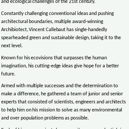
and ecological challenges of the 21st century.
Constantly challenging conventional ideas and pushing
architectural boundaries, multiple award-winning
Archibiotect, Vincent Callebaut has single-handedly
spearheaded green and sustainable design, taking it to the
next level.
Known for his ecovisions that surpasses the human
imagination, his cutting-edge ideas give hope for a better
future.
Armed with multiple successes and the determination to
make a difference, he gathered a team of junior and senior
experts that consisted of scientists, engineers and architects
to help him on his mission to solve as many environmental
and over population problems as possible.