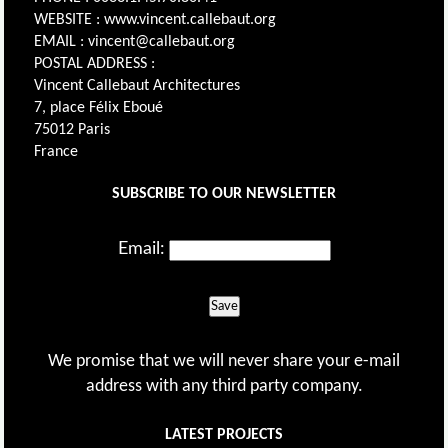
WEBSITE : www.vincent.callebaut.org
EMAIL : vincent@callebaut.org
POSTAL ADDRESS :
Vincent Callebaut Architectures
7, place Félix Eboué
75012 Paris
France
SUBSCRIBE TO OUR NEWSLETTER
Email:
Save
We promise that we will never share your e-mail
address with any third party company.
LATEST PROJECTS