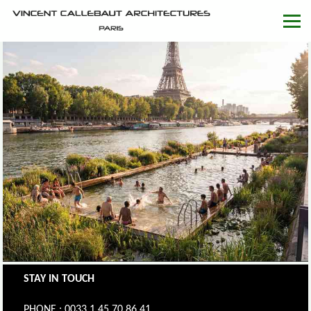
STAY IN TOUCH
PHONE : 0033.1.45.70.86.41