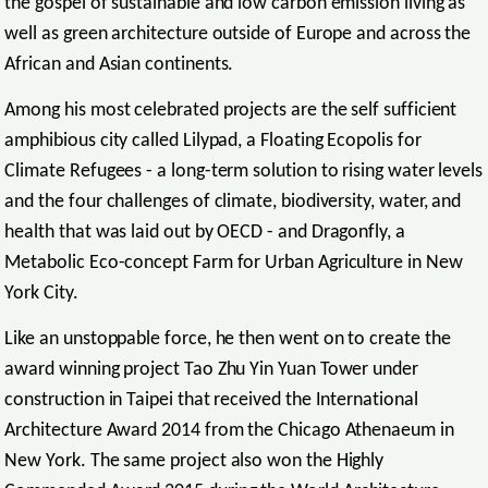
the gospel of sustainable and low carbon emission living as
well as green architecture outside of Europe and across the
African and Asian continents.
Among his most celebrated projects are the self sufficient
amphibious city called Lilypad, a Floating Ecopolis for
Climate Refugees - a long-term solution to rising water levels
and the four challenges of climate, biodiversity, water, and
health that was laid out by OECD - and Dragonfly, a
Metabolic Eco-concept Farm for Urban Agriculture in New
York City.
Like an unstoppable force, he then went on to create the
award winning project Tao Zhu Yin Yuan Tower under
construction in Taipei that received the International
Architecture Award 2014 from the Chicago Athenaeum in
New York. The same project also won the Highly