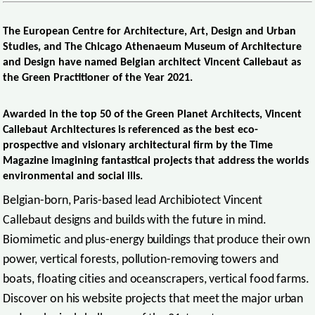
The European Centre for Architecture, Art, Design and Urban
Studies, and The Chicago Athenaeum Museum of Architecture
and Design have named Belgian architect Vincent Callebaut as
the Green Practitioner of the Year 2021.
Awarded in the top 50 of the Green Planet Architects, Vincent
Callebaut Architectures is referenced as the best eco-
prospective and visionary architectural firm by the Time
Magazine imagining fantastical projects that address the worlds
environmental and social ills.
Belgian-born, Paris-based lead Archibiotect Vincent
Callebaut designs and builds with the future in mind.
Biomimetic and plus-energy buildings that produce their own
power, vertical forests, pollution-removing towers and
boats, floating cities and oceanscrapers, vertical food farms.
Discover on his website projects that meet the major urban