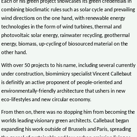
Each of his green project showcases its green credentials in
combining bioclimatic rules such as solar cycle and prevailing
wind directions on the one hand, with renewable energy
technologies in the form of wind turbines, thermal and
photovoltaic solar energy, rainwater recycling, geothermal
energy, biomass, up-cycling of biosourced material on the
other hand.
With over 50 projects to his name, including several currently
under construction, biomimicry specialist Vincent Callebaut
is definitly an active proponent of people-oriented and
environmentally-friendly architecture that ushers in new
eco-lifestyles and new circular economy.
From then on, there was no stopping him from becoming the
worlds leading visionary green architects. Callebaut began
expanding his work outside of Brussels and Paris, spreading