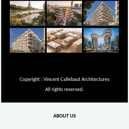
Copyright : Vincent Callebaut Architectures
All rights reserved.
ABOUT US