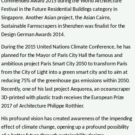
Commended Award 2015 during the World Architecture
Festival in the Future Residential Buildings category in
Singapore. Another Asian project, the Asian Cairns,
Sustainable Farmscrapers in Shenzhen was finalist for the
Design German Awards 2014.
During the 2015 United Nations Climate Conference, he has
planned for the Mayor of Paris City Hall the famous and
ambitious project Paris Smart City 2050 to transform Paris
from the City of Light into a green smart city and to aim at
reducing 75% of the greenhouse gas emissions within 2050.
Recently, one of his last project Aequorea, an oceanscraper
3D-printed with plastic trash receives the European Prize
2017 of Architecture Philippe Rotthier.
His profound vision has created awareness of the impending
effect of climate change, opening up a profound possibility