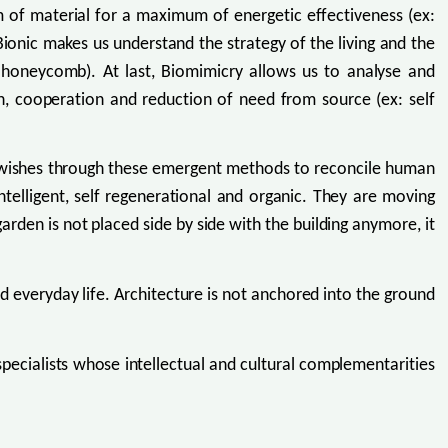
um of material for a maximum of energetic effectiveness (ex:
 Bionic makes us understand the strategy of the living and the
ves honeycomb). At last, Biomimicry allows us to analyse and
on, cooperation and reduction of need from source (ex: self
y wishes through these emergent methods to reconcile human
ntelligent, self regenerational and organic. They are moving
rden is not placed side by side with the building anymore, it
d everyday life. Architecture is not anchored into the ground
 specialists whose intellectual and cultural complementarities