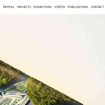
E
PROFILE
PROJECTS
EXHIBITIONS
VIDÉOS
PUBLICATIONS
CONTACT