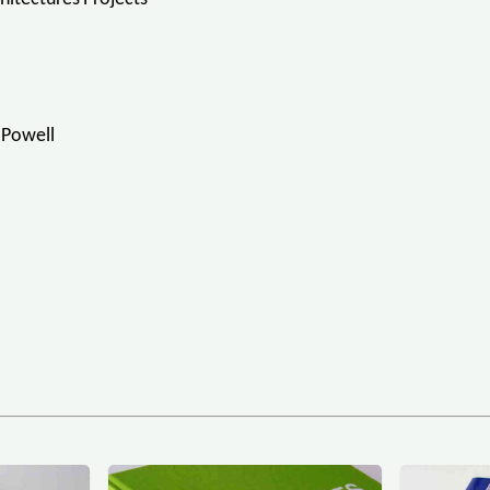
-Powell