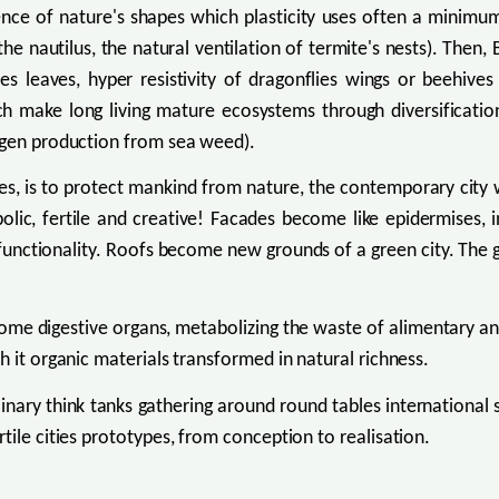
igence of nature's shapes which plasticity uses often a minim
he nautilus, the natural ventilation of termite's nests). Then,
lilies leaves, hyper resistivity of dragonflies wings or beehi
hich make long living mature ecosystems through diversificati
rogen production from sea weed).
mes, is to protect mankind from nature, the contemporary cit
olic, fertile and creative! Facades become like epidermises, i
functionality. Roofs become new grounds of a green city. The ga
ecome digestive organs, metabolizing the waste of alimentary an
h it organic materials transformed in natural richness.
linary think tanks gathering around round tables international
tile cities prototypes, from conception to realisation.