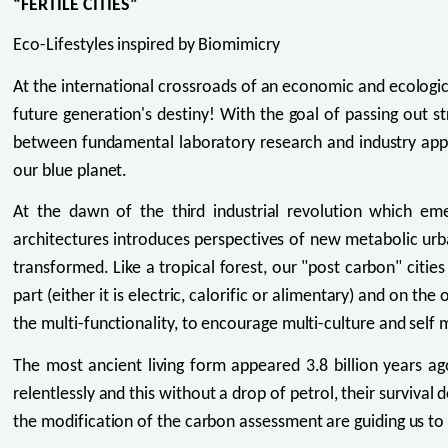
“FERTILE CITIES”
Eco-Lifestyles inspired by Biomimicry
At the international crossroads of an economic and ecologica
future generation's destiny! With the goal of passing out s
between fundamental laboratory research and industry appli
our blue planet.
At the dawn of the third industrial revolution which e
architectures introduces perspectives of new metabolic urb
transformed. Like a tropical forest, our "post carbon" citi
part (either it is electric, calorific or alimentary) and on th
the multi-functionality, to encourage multi-culture and self
The most ancient living form appeared 3.8 billion years ag
relentlessly and this without a drop of petrol, their surviva
the modification of the carbon assessment are guiding us t