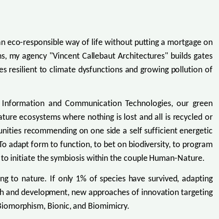
 an eco-responsible way of life without putting a mortgage on
ns, my agency "Vincent Callebaut Architectures" builds gates
 resilient to climate dysfunctions and growing pollution of
d Information and Communication Technologies, our green
ure ecosystems where nothing is lost and all is recycled or
unities recommending on one side a self sufficient energetic
e. To adapt form to function, to bet on biodiversity, to program
 to initiate the symbiosis within the couple Human-Nature.
ng to nature. If only 1% of species have survived, adapting
search and development, new approaches of innovation targeting
Biomorphism, Bionic, and Biomimicry.