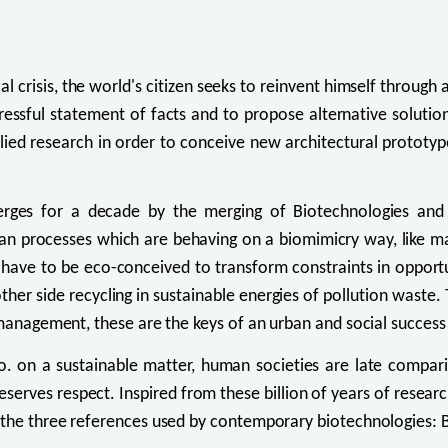
l crisis, the world's citizen seeks to reinvent himself through
tressful statement of facts and to propose alternative solutio
ed research in order to conceive new architectural prototypes
merges for a decade by the merging of Biotechnologies an
an processes which are behaving on a biomimicry way, like mat
es have to be eco-conceived to transform constraints in opport
e other side recycling in sustainable energies of pollution wast
 management, these are the keys of an urban and social success
o. on a sustainable matter, human societies are late compari
l deserves respect. Inspired from these billion of years of re
o the three references used by contemporary biotechnologies: 