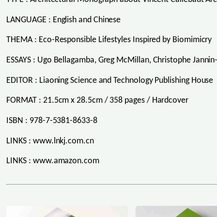
LANGUAGE : English and Chinese
THEMA : Eco-Responsible Lifestyles Inspired by Biomimicry
ESSAYS : Ugo Bellagamba, Greg McMillan, Christophe Jannin
EDITOR : Liaoning Science and Technology Publishing House
FORMAT : 21.5cm x 28.5cm / 358 pages / Hardcover
ISBN : 978-7-5381-8633-8
LINKS : www.lnkj.com.cn
LINKS : www.amazon.com