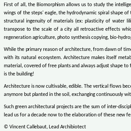
First of all, the Biomorphism allows us to study the intell
wings of the steps' eagle, the hydrodynamic spiral shape of t
structural ingenuity of materials (ex: plasticity of water 
transpose to the scale of a city all retroactive effects w
regeneration agriculture, photo synthesis copying, bio-hyd
While the primary reason of architecture, from dawn of ti
with its natural ecosystem. Architecture makes itself metab
material, covered of free plants and always adjust shape to 
is the building!
Architecture is now cultivable, edible. The vertical flows b
anymore but planted in the soil, exchanging continuously wit
Such green architectural projects are the sum of inter-discip
lead us for a decade now to the elaboration of these new fer
© Vincent Callebaut, Lead Archibiotect