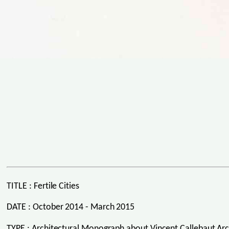
TITLE : Fertile Cities
DATE : October 2014 - March 2015
TYPE : Architectural Monograph about Vincent Callebaut Arc