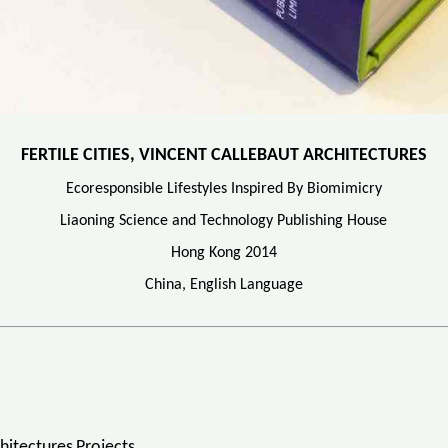
FERTILE CITIES, VINCENT CALLEBAUT ARCHITECTURES
Ecoresponsible Lifestyles Inspired By Biomimicry
Liaoning Science and Technology Publishing House
Hong Kong 2014
China, English Language
hitectures Projects