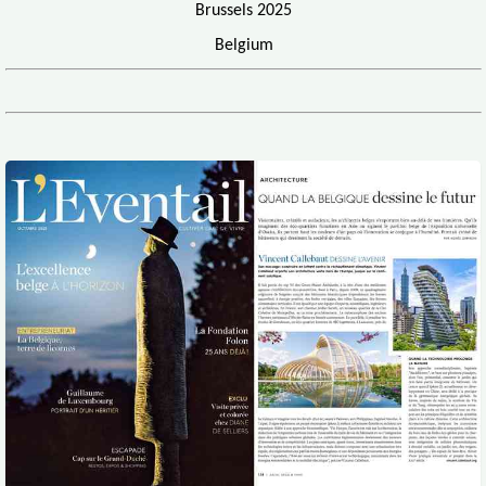
Brussels 2025
Belgium