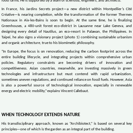
food farms. He is supported by a team of scientists, engineers, and architects.
In France, his Jardins Secrets project—a new district within Montpellier’s Cité
Créative—is nearing completion, while the transformation of the former Thermes
Nationaux in Aix-les-Bains is soon to begin. At the same time, he is finalizing
Greenhouses, a 480-unit forest eco-district in Lausanne near Lake Geneva, and
designing every detail of Nautilus, an eco-resort in Palawan, the Philippines. In
Taipei, he also signs a visionary project (photo 1) combining sustainable urbanism
and organic architecture, true to his biomimetic philosophy.
“In Europe, the focus is on renovation, reducing the carbon footprint across the
entire building lifecycle, and integrating projects within comprehensive urban
policies. Regulatory constraints are becoming drivers of innovation and
competitiveness. Asian countries, meanwhile, are investing massively in green
technologies and infrastructure but must contend with rapid urbanization,
sometimes uneven regulations, and continued reliance on fossil fuels. However, Asia
is also a powerful source of technological innovation, especially in renewable
energy and electric mobility,” explains Vincent Callebaut.
WHEN TECHNOLOGY EXTENDS NATURE
His transdisciplinary approach, known as “Archibiotect,” is based on several key
principles—one of which is the garden as an integral part of the building.