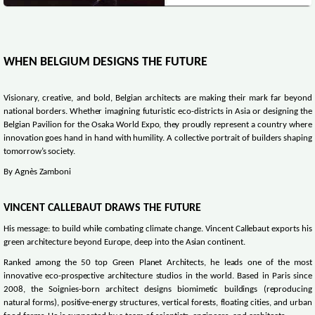
WHEN BELGIUM DESIGNS THE FUTURE
Visionary, creative, and bold, Belgian architects are making their mark far beyond
national borders. Whether imagining futuristic eco-districts in Asia or designing the
Belgian Pavilion for the Osaka World Expo, they proudly represent a country where
innovation goes hand in hand with humility. A collective portrait of builders shaping
tomorrow’s society.
By Agnès Zamboni
VINCENT CALLEBAUT DRAWS THE FUTURE
His message: to build while combating climate change. Vincent Callebaut exports his
green architecture beyond Europe, deep into the Asian continent.
Ranked among the 50 top Green Planet Architects, he leads one of the most
innovative eco-prospective architecture studios in the world. Based in Paris since
2008, the Soignies-born architect designs biomimetic buildings (reproducing
natural forms), positive-energy structures, vertical forests, floating cities, and urban