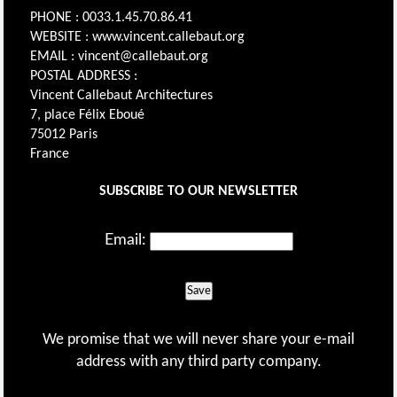
PHONE : 0033.1.45.70.86.41
WEBSITE : www.vincent.callebaut.org
EMAIL : vincent@callebaut.org
POSTAL ADDRESS :
Vincent Callebaut Architectures
7, place Félix Eboué
75012 Paris
France
SUBSCRIBE TO OUR NEWSLETTER
Email:
Save
We promise that we will never share your e-mail
address with any third party company.