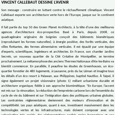
VINCENT CALLEBAUT DESSINE L’AVENIR
Son message : construire en luttant contre le réchauffement climatique. Vincent
Callebaut exporte son architecture verte hors de l’Europe, jusque sur le continent
asiatique.
Il fait partie du top 50 des Green Planet Architects, à la tête d’une des meilleures
agences d’architecture éco-prospective. Basé à Paris, depuis 2008, ce
quadragénaire originaire de Soignies conçoit des bâtiments biométriques
(reproduisant les formes naturelles), à énergie positive, des forêts verticales, des
villes flottantes, des fermes alimentaires verticales. Il est épaulé par une équipe
d’experts, scientifiques, ingénieurs et architectes. En France, son chantier Jardins
Secrets, un nouveau quartier de la Cité Créative de Montpellier, se termine
prochainement. La métamorphose des anciens Thermes Nationaux d’Aix-les-Bains va
bientôt commencer. En parallèle, il peaufine les études de Greenhouses, un éco-
quartier forestier de 480 logements, à Lausanne, près du lac Léman et imagine tous
les détails d’un éco resort à Palawan, aux Philippines, baptisé Nautilus. À Taïpei, il
signe également un projet visionnaire (photo 1) mêlant urbanisme durable et
architecture organique, fidèle à son approche biomimétique. “En Europe, l’accent
est mis sur la rénovation, la réduction de l’empreinte carbone lors de l’ensemble du
cycle de vie du bâtiment et sur l’intégration dans des politiques urbaines globales.
Les contraintes réglementaires deviennent des moteurs d’innovation et de
compétitivité. Les pays asiatiques, quant à eux, investissent massivement dans les
technologies vertes et les infrastructures, mais doivent composer avec une