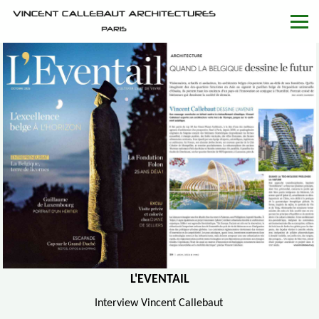
L'EVENTAIL
Interview Vincent Callebaut