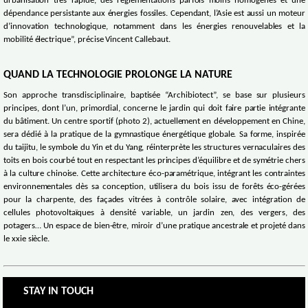
urbanisation très rapide, des réglementations parfois moins homogènes et une
dépendance persistante aux énergies fossiles. Cependant, l’Asie est aussi un moteur
d’innovation technologique, notamment dans les énergies renouvelables et la
mobilité électrique”, précise Vincent Callebaut.
QUAND LA TECHNOLOGIE PROLONGE LA NATURE
Son approche transdisciplinaire, baptisée “Archibiotect”, se base sur plusieurs
principes, dont l’un, primordial, concerne le jardin qui doit faire partie intégrante
du bâtiment. Un centre sportif (photo 2), actuellement en développement en Chine,
sera dédié à la pratique de la gymnastique énergétique globale. Sa forme, inspirée
du taijitu, le symbole du Yin et du Yang, réinterprète les structures vernaculaires des
toits en bois courbé tout en respectant les principes d’équilibre et de symétrie chers
à la culture chinoise. Cette architecture éco-paramétrique, intégrant les contraintes
environnementales dès sa conception, utilisera du bois issu de forêts éco-gérées
pour la charpente, des façades vitrées à contrôle solaire, avec intégration de
cellules photovoltaïques à densité variable, un jardin zen, des vergers, des
potagers… Un espace de bien-être, miroir d’une pratique ancestrale et projeté dans
le xxie siècle.
STAY IN TOUCH