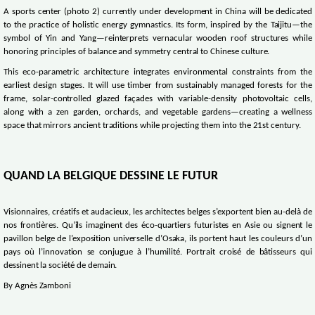
A sports center (photo 2) currently under development in China will be dedicated
to the practice of holistic energy gymnastics. Its form, inspired by the Taijitu—the
symbol of Yin and Yang—reinterprets vernacular wooden roof structures while
honoring principles of balance and symmetry central to Chinese culture.
This eco-parametric architecture integrates environmental constraints from the
earliest design stages. It will use timber from sustainably managed forests for the
frame, solar-controlled glazed façades with variable-density photovoltaic cells,
along with a zen garden, orchards, and vegetable gardens—creating a wellness
space that mirrors ancient traditions while projecting them into the 21st century.
QUAND LA BELGIQUE DESSINE LE FUTUR
Visionnaires, créatifs et audacieux, les architectes belges s’exportent bien au-delà de
nos frontières. Qu’ils imaginent des éco-quartiers futuristes en Asie ou signent le
pavillon belge de l’exposition universelle d’Osaka, ils portent haut les couleurs d’un
pays où l’innovation se conjugue à l’humilité. Portrait croisé de bâtisseurs qui
dessinent la société de demain.
By Agnès Zamboni