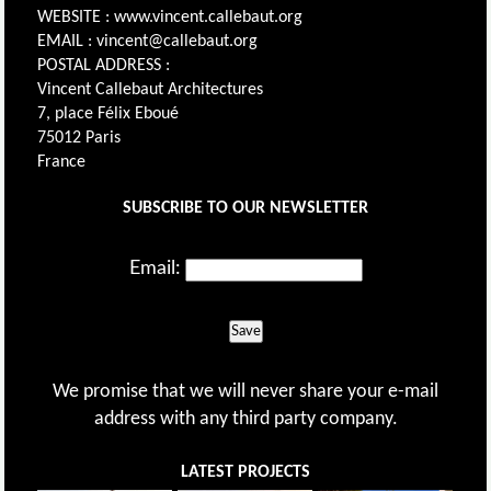
WEBSITE : www.vincent.callebaut.org
EMAIL : vincent@callebaut.org
POSTAL ADDRESS :
Vincent Callebaut Architectures
7, place Félix Eboué
75012 Paris
France
SUBSCRIBE TO OUR NEWSLETTER
Email:
Save
We promise that we will never share your e-mail
address with any third party company.
LATEST PROJECTS