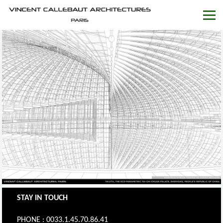
STAY IN TOUCH
PHONE : 0033.1.45.70.86.41