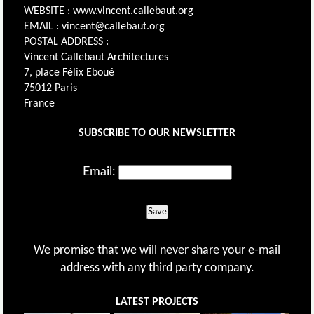
WEBSITE : www.vincent.callebaut.org
EMAIL : vincent@callebaut.org
POSTAL ADDRESS :
Vincent Callebaut Architectures
7, place Félix Eboué
75012 Paris
France
SUBSCRIBE TO OUR NEWSLETTER
Email:
Save
We promise that we will never share your e-mail
address with any third party company.
LATEST PROJECTS