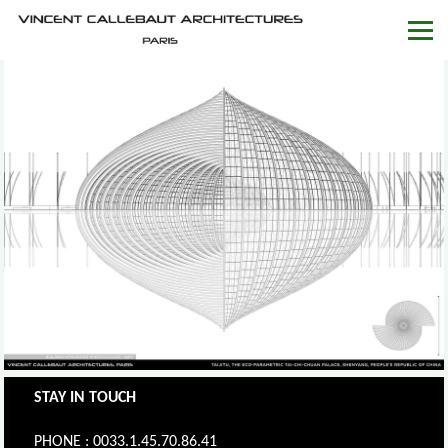
STAY IN TOUCH
PHONE : 0033.1.45.70.86.41