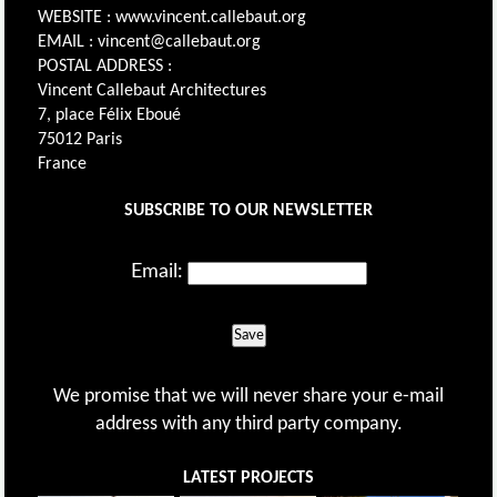
WEBSITE : www.vincent.callebaut.org
EMAIL : vincent@callebaut.org
POSTAL ADDRESS :
Vincent Callebaut Architectures
7, place Félix Eboué
75012 Paris
France
SUBSCRIBE TO OUR NEWSLETTER
Email:
Save
We promise that we will never share your e-mail
address with any third party company.
LATEST PROJECTS