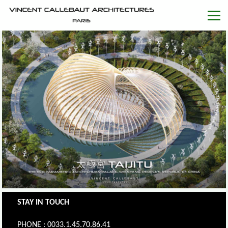
STAY IN TOUCH
PHONE : 0033.1.45.70.86.41