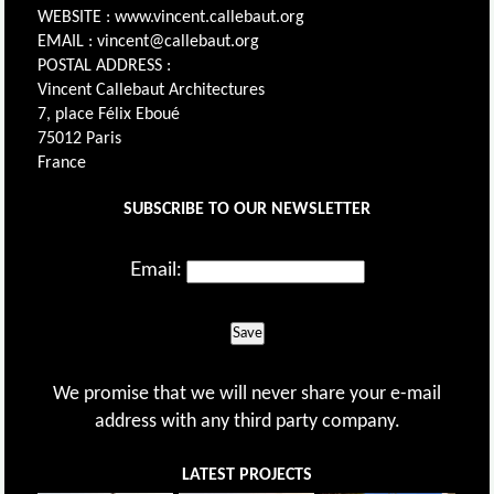
WEBSITE : www.vincent.callebaut.org
EMAIL : vincent@callebaut.org
POSTAL ADDRESS :
Vincent Callebaut Architectures
7, place Félix Eboué
75012 Paris
France
SUBSCRIBE TO OUR NEWSLETTER
Email:
Save
We promise that we will never share your e-mail
address with any third party company.
LATEST PROJECTS