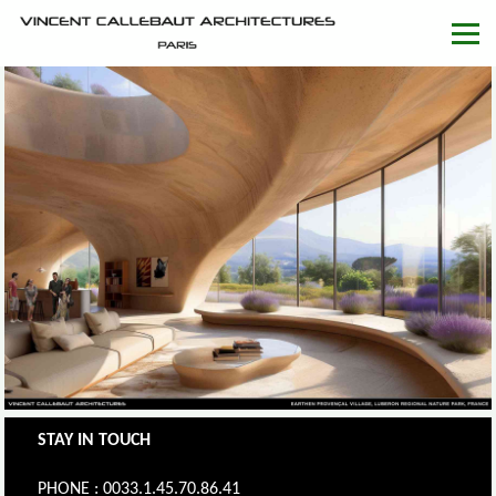
STAY IN TOUCH
PHONE : 0033.1.45.70.86.41