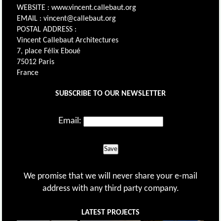
WEBSITE : www.vincent.callebaut.org
EMAIL : vincent@callebaut.org
POSTAL ADDRESS :
Vincent Callebaut Architectures
7, place Félix Eboué
75012 Paris
France
SUBSCRIBE TO OUR NEWSLETTER
Email:
Save
We promise that we will never share your e-mail
address with any third party company.
LATEST PROJECTS