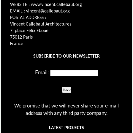
WEBSITE : www.vincent.callebaut.org
EMAIL : vincent@callebaut.org
POSTAL ADDRESS :
Vincent Callebaut Architectures
7, place Félix Eboué
75012 Paris
France
SUBSCRIBE TO OUR NEWSLETTER
Email:
Save
We promise that we will never share your e-mail
address with any third party company.
LATEST PROJECTS