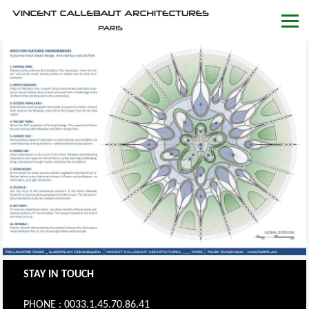
STAY IN TOUCH
PHONE : 0033.1.45.70.86.41