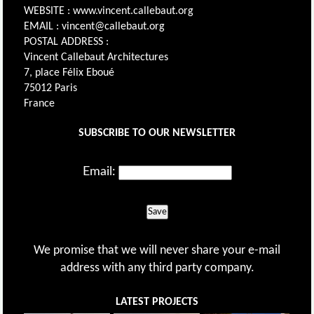
WEBSITE : www.vincent.callebaut.org
EMAIL : vincent@callebaut.org
POSTAL ADDRESS :
Vincent Callebaut Architectures
7, place Félix Eboué
75012 Paris
France
SUBSCRIBE TO OUR NEWSLETTER
Email:
Save
We promise that we will never share your e-mail
address with any third party company.
LATEST PROJECTS