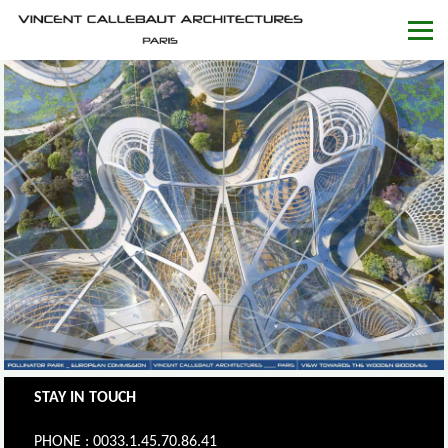
STAY IN TOUCH
PHONE : 0033.1.45.70.86.41