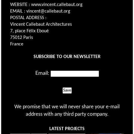
WEBSITE : www.vincent.callebaut.org
EMAIL : vincent@callebaut.org
POSTAL ADDRESS :
Vincent Callebaut Architectures
7, place Félix Eboué
75012 Paris
France
SUBSCRIBE TO OUR NEWSLETTER
Email:
Save
We promise that we will never share your e-mail
address with any third party company.
LATEST PROJECTS