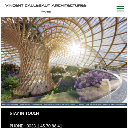
STAY IN TOUCH
PHONE : 0033.1.45.70.86.41