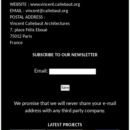
WEBSITE : www.vincent.callebaut.org
EMAIL : vincent@callebaut.org
POSTAL ADDRESS :
Vincent Callebaut Architectures
7, place Félix Eboué
75012 Paris
France
SUBSCRIBE TO OUR NEWSLETTER
Email:
Save
We promise that we will never share your e-mail
address with any third party company.
LATEST PROJECTS