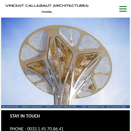
STAY IN TOUCH
PHONE : 0033.1.45.70.86.41