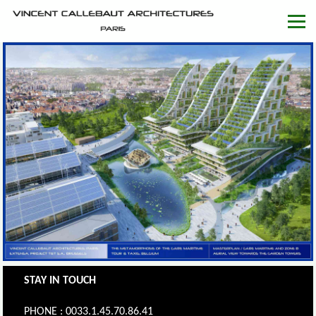
STAY IN TOUCH
PHONE : 0033.1.45.70.86.41