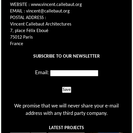
WEBSITE : www.vincent.callebaut.org
EMAIL : vincent@callebaut.org
POSTAL ADDRESS :
Vincent Callebaut Architectures
7, place Félix Eboué
75012 Paris
France
SUBSCRIBE TO OUR NEWSLETTER
Email:
Save
We promise that we will never share your e-mail
address with any third party company.
LATEST PROJECTS