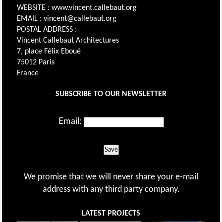
WEBSITE : www.vincent.callebaut.org
EMAIL : vincent@callebaut.org
POSTAL ADDRESS :
Vincent Callebaut Architectures
7, place Félix Eboué
75012 Paris
France
SUBSCRIBE TO OUR NEWSLETTER
Email:
Save
We promise that we will never share your e-mail
address with any third party company.
LATEST PROJECTS