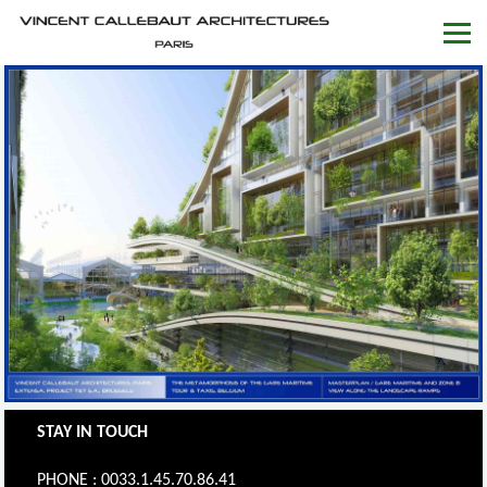
STAY IN TOUCH
PHONE : 0033.1.45.70.86.41