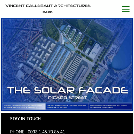
STAY IN TOUCH
PHONE : 0033.1.45.70.86.41