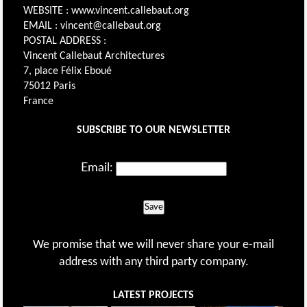
WEBSITE : www.vincent.callebaut.org
EMAIL : vincent@callebaut.org
POSTAL ADDRESS :
Vincent Callebaut Architectures
7, place Félix Eboué
75012 Paris
France
SUBSCRIBE TO OUR NEWSLETTER
Email:
Save
We promise that we will never share your e-mail
address with any third party company.
LATEST PROJECTS