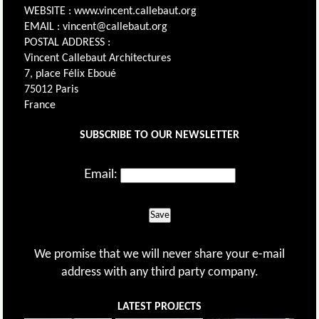
WEBSITE : www.vincent.callebaut.org
EMAIL : vincent@callebaut.org
POSTAL ADDRESS :
Vincent Callebaut Architectures
7, place Félix Eboué
75012 Paris
France
SUBSCRIBE TO OUR NEWSLETTER
Email:
Save
We promise that we will never share your e-mail
address with any third party company.
LATEST PROJECTS