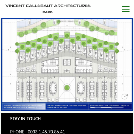
STAY IN TOUCH
PHONE : 0033.1.45.70.86.41