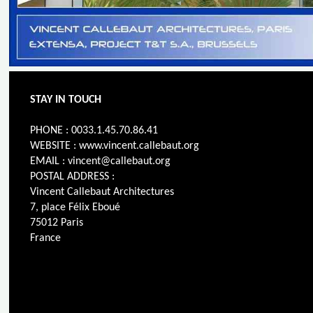
STAY IN TOUCH
PHONE : 0033.1.45.70.86.41
WEBSITE : www.vincent.callebaut.org
EMAIL : vincent@callebaut.org
POSTAL ADDRESS :
Vincent Callebaut Architectures
7, place Félix Eboué
75012 Paris
France