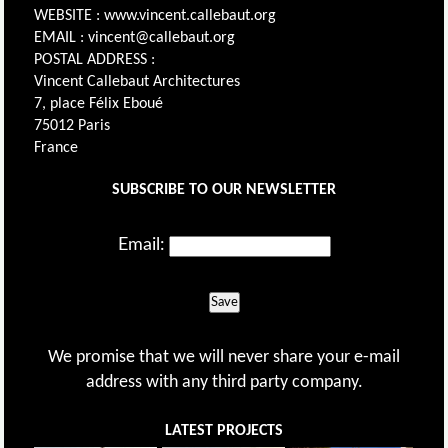
WEBSITE : www.vincent.callebaut.org
EMAIL : vincent@callebaut.org
POSTAL ADDRESS :
Vincent Callebaut Architectures
7, place Félix Eboué
75012 Paris
France
SUBSCRIBE TO OUR NEWSLETTER
Email:
Save
We promise that we will never share your e-mail
address with any third party company.
LATEST PROJECTS