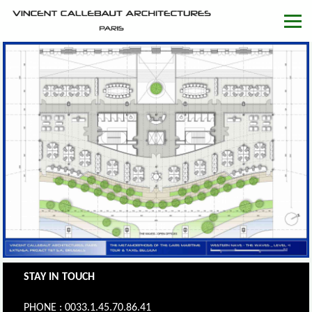
STAY IN TOUCH
PHONE : 0033.1.45.70.86.41