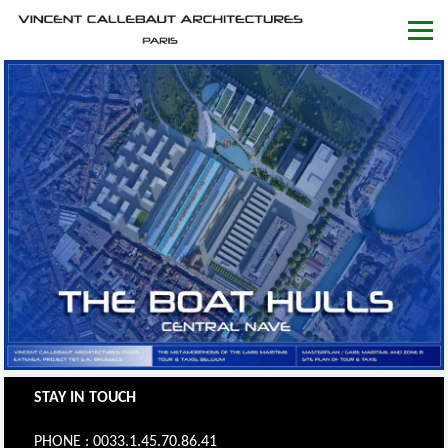
STAY IN TOUCH
PHONE : 0033.1.45.70.86.41