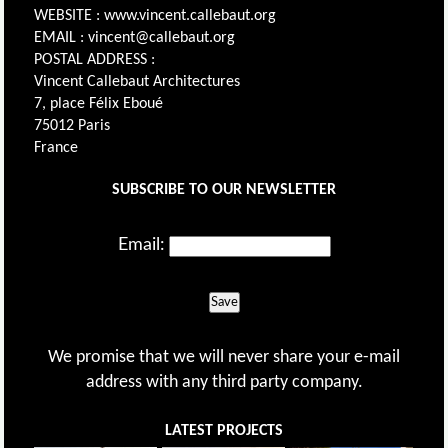
WEBSITE : www.vincent.callebaut.org
EMAIL : vincent@callebaut.org
POSTAL ADDRESS :
Vincent Callebaut Architectures
7, place Félix Eboué
75012 Paris
France
SUBSCRIBE TO OUR NEWSLETTER
Email:
Save
We promise that we will never share your e-mail
address with any third party company.
LATEST PROJECTS