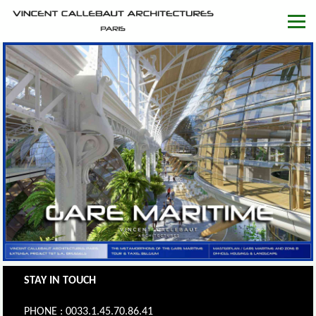
STAY IN TOUCH
PHONE : 0033.1.45.70.86.41