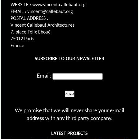
WEBSITE : www.vincent.callebaut.org
EMAIL : vincent@callebaut.org
POSTAL ADDRESS :
Vincent Callebaut Architectures
7, place Félix Eboué
75012 Paris
France
SUBSCRIBE TO OUR NEWSLETTER
Email:
Save
We promise that we will never share your e-mail
address with any third party company.
LATEST PROJECTS