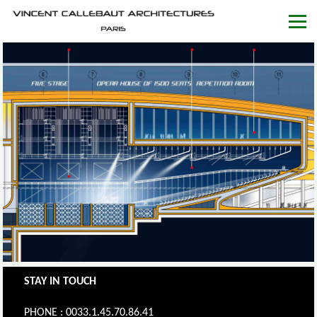
STAY IN TOUCH
PHONE : 0033.1.45.70.86.41