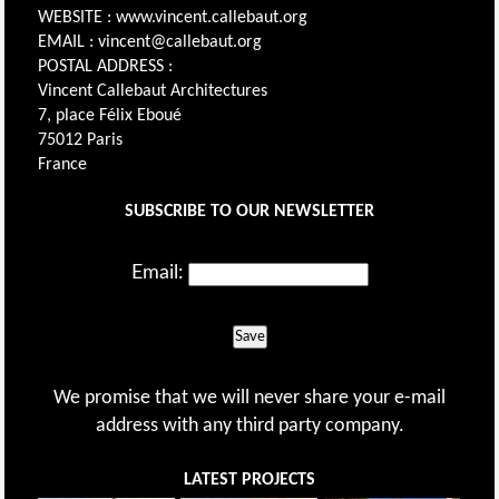
WEBSITE : www.vincent.callebaut.org
EMAIL : vincent@callebaut.org
POSTAL ADDRESS :
Vincent Callebaut Architectures
7, place Félix Eboué
75012 Paris
France
SUBSCRIBE TO OUR NEWSLETTER
Email:
Save
We promise that we will never share your e-mail
address with any third party company.
LATEST PROJECTS