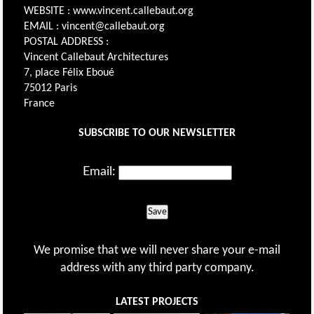
WEBSITE : www.vincent.callebaut.org
EMAIL : vincent@callebaut.org
POSTAL ADDRESS :
Vincent Callebaut Architectures
7, place Félix Eboué
75012 Paris
France
SUBSCRIBE TO OUR NEWSLETTER
Email:
Save
We promise that we will never share your e-mail
address with any third party company.
LATEST PROJECTS