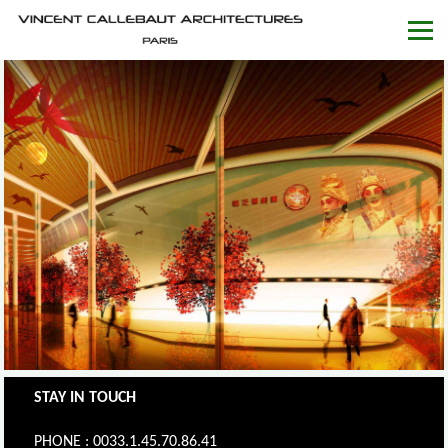
STAY IN TOUCH
PHONE : 0033.1.45.70.86.41