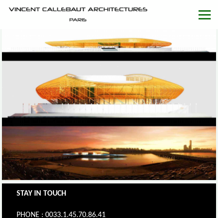
STAY IN TOUCH
PHONE : 0033.1.45.70.86.41