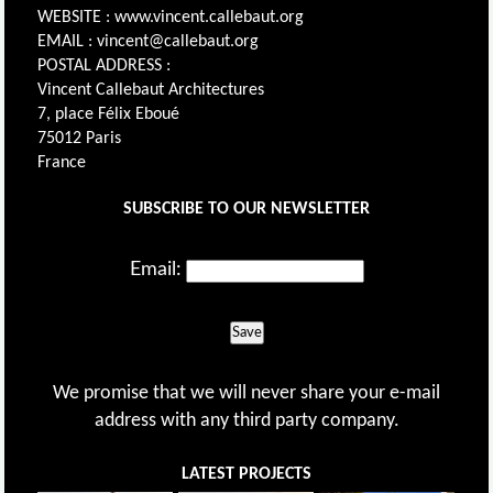
WEBSITE : www.vincent.callebaut.org
EMAIL : vincent@callebaut.org
POSTAL ADDRESS :
Vincent Callebaut Architectures
7, place Félix Eboué
75012 Paris
France
SUBSCRIBE TO OUR NEWSLETTER
Email:
Save
We promise that we will never share your e-mail
address with any third party company.
LATEST PROJECTS