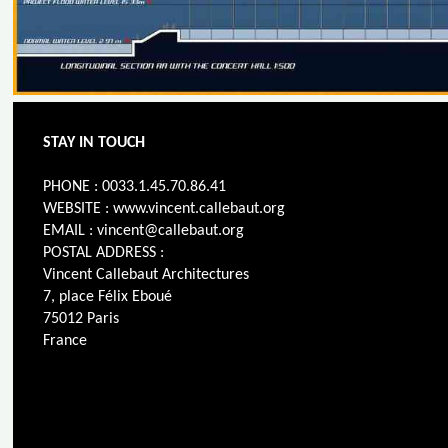
STAY IN TOUCH
PHONE : 0033.1.45.70.86.41
WEBSITE : www.vincent.callebaut.org
EMAIL : vincent@callebaut.org
POSTAL ADDRESS :
Vincent Callebaut Architectures
7, place Félix Eboué
75012 Paris
France