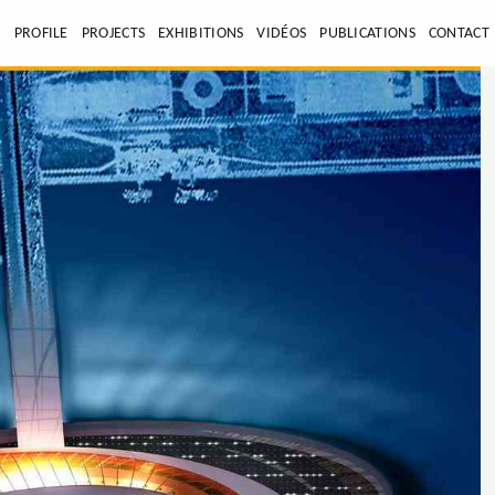
E
PROFILE
PROJECTS
EXHIBITIONS
VIDÉOS
PUBLICATIONS
CONTACT