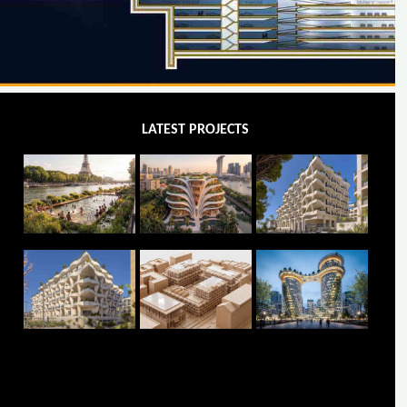
LATEST PROJECTS