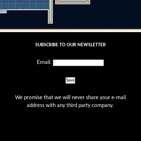
SUBSCRIBE TO OUR NEWSLETTER
Email:
Save
We promise that we will never share your e-mail
address with any third party company.