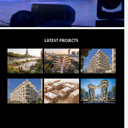
LATEST PROJECTS