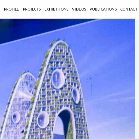
E
PROFILE
PROJECTS
EXHIBITIONS
VIDÉOS
PUBLICATIONS
CONTACT