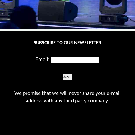
SUBSCRIBE TO OUR NEWSLETTER
Email:
Save
We promise that we will never share your e-mail
address with any third party company.