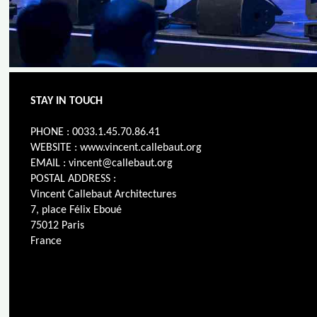
STAY IN TOUCH
PHONE : 0033.1.45.70.86.41
WEBSITE : www.vincent.callebaut.org
EMAIL : vincent@callebaut.org
POSTAL ADDRESS :
Vincent Callebaut Architectures
7, place Félix Eboué
75012 Paris
France