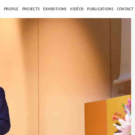
E
PROFILE
PROJECTS
EXHIBITIONS
VIDÉOS
PUBLICATIONS
CONTACT