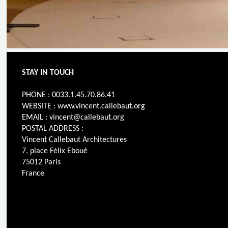
STAY IN TOUCH
PHONE : 0033.1.45.70.86.41
WEBSITE : www.vincent.callebaut.org
EMAIL : vincent@callebaut.org
POSTAL ADDRESS :
Vincent Callebaut Architectures
7, place Félix Eboué
75012 Paris
France