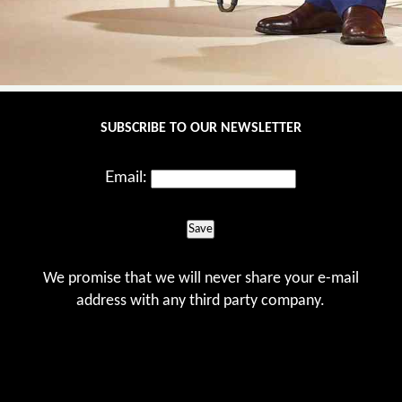
SUBSCRIBE TO OUR NEWSLETTER
Email:
Save
We promise that we will never share your e-mail
address with any third party company.