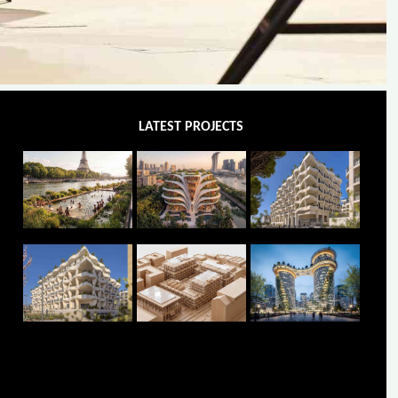
LATEST PROJECTS