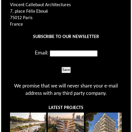
Vincent Callebaut Architectures
7, place Félix Eboué
75012 Paris
France
SUBSCRIBE TO OUR NEWSLETTER
Email:
Save
We promise that we will never share your e-mail
address with any third party company.
LATEST PROJECTS