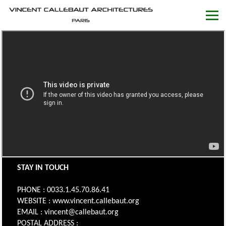
STAY IN TOUCH
PHONE : 0033.1.45.70.86.41
WEBSITE : www.vincent.callebaut.org
EMAIL : vincent@callebaut.org
POSTAL ADDRESS :