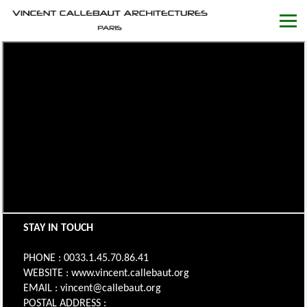
STAY IN TOUCH
PHONE : 0033.1.45.70.86.41
WEBSITE : www.vincent.callebaut.org
EMAIL : vincent@callebaut.org
POSTAL ADDRESS :