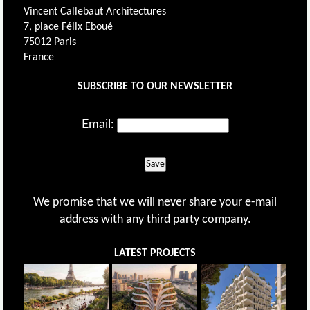
Vincent Callebaut Architectures
7, place Félix Eboué
75012 Paris
France
SUBSCRIBE TO OUR NEWSLETTER
Email:
Save
We promise that we will never share your e-mail
address with any third party company.
LATEST PROJECTS