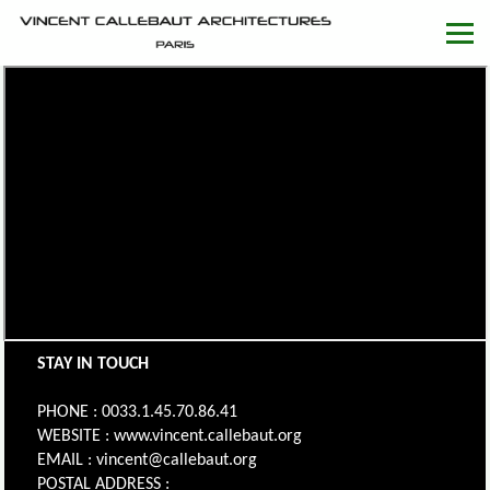
STAY IN TOUCH
PHONE : 0033.1.45.70.86.41
WEBSITE : www.vincent.callebaut.org
EMAIL : vincent@callebaut.org
POSTAL ADDRESS :