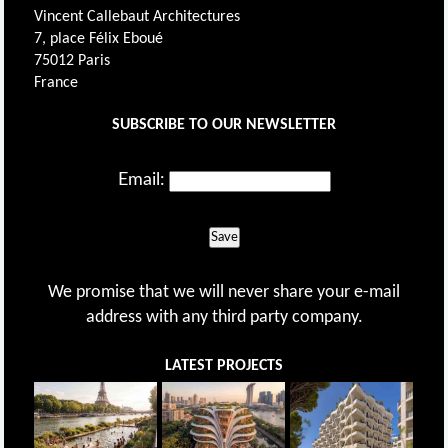
Vincent Callebaut Architectures
7, place Félix Eboué
75012 Paris
France
SUBSCRIBE TO OUR NEWSLETTER
Email:
Save
We promise that we will never share your e-mail
address with any third party company.
LATEST PROJECTS