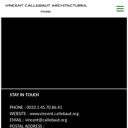
STAY IN TOUCH
PHONE : 0033.1.45.70.86.41
WEBSITE : www.vincent.callebaut.org
EMAIL : vincent@callebaut.org
POSTAL ADDRESS :