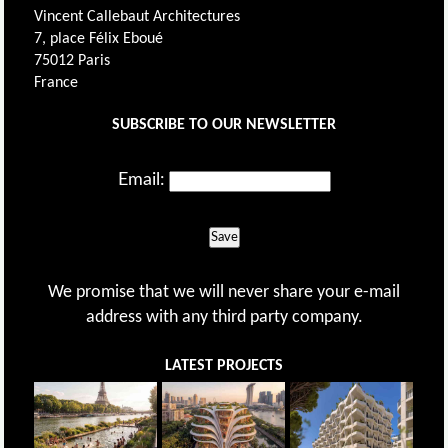
Vincent Callebaut Architectures
7, place Félix Eboué
75012 Paris
France
SUBSCRIBE TO OUR NEWSLETTER
Email:
Save
We promise that we will never share your e-mail
address with any third party company.
LATEST PROJECTS