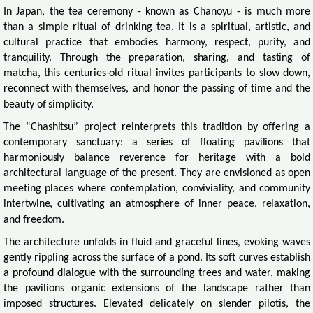
In Japan, the tea ceremony - known as Chanoyu - is much more
than a simple ritual of drinking tea. It is a spiritual, artistic, and
cultural practice that embodies harmony, respect, purity, and
tranquility. Through the preparation, sharing, and tasting of
matcha, this centuries-old ritual invites participants to slow down,
reconnect with themselves, and honor the passing of time and the
beauty of simplicity.
The “Chashitsu” project reinterprets this tradition by offering a
contemporary sanctuary: a series of floating pavilions that
harmoniously balance reverence for heritage with a bold
architectural language of the present. They are envisioned as open
meeting places where contemplation, conviviality, and community
intertwine, cultivating an atmosphere of inner peace, relaxation,
and freedom.
The architecture unfolds in fluid and graceful lines, evoking waves
gently rippling across the surface of a pond. Its soft curves establish
a profound dialogue with the surrounding trees and water, making
the pavilions organic extensions of the landscape rather than
imposed structures. Elevated delicately on slender pilotis, the