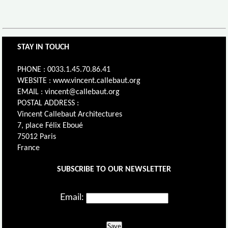
STAY IN TOUCH
PHONE : 0033.1.45.70.86.41
WEBSITE : www.vincent.callebaut.org
EMAIL : vincent@callebaut.org
POSTAL ADDRESS :
Vincent Callebaut Architectures
7, place Félix Eboué
75012 Paris
France
SUBSCRIBE TO OUR NEWSLETTER
Email:
Save