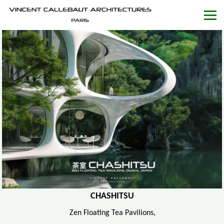
CHASHITSU
Zen Floating Tea Pavilions,