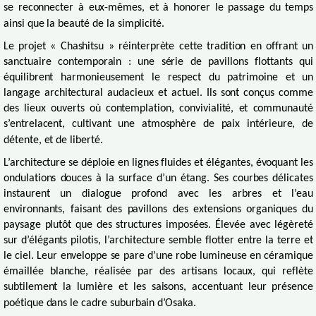
se reconnecter à eux-mêmes, et à honorer le passage du temps
ainsi que la beauté de la simplicité.
Le projet « Chashitsu » réinterprète cette tradition en offrant un
sanctuaire contemporain : une série de pavillons flottants qui
équilibrent harmonieusement le respect du patrimoine et un
langage architectural audacieux et actuel. Ils sont conçus comme
des lieux ouverts où contemplation, convivialité, et communauté
s’entrelacent, cultivant une atmosphère de paix intérieure, de
détente, et de liberté.
L’architecture se déploie en lignes fluides et élégantes, évoquant les
ondulations douces à la surface d’un étang. Ses courbes délicates
instaurent un dialogue profond avec les arbres et l’eau
environnants, faisant des pavillons des extensions organiques du
paysage plutôt que des structures imposées. Élevée avec légèreté
sur d’élégants pilotis, l’architecture semble flotter entre la terre et
le ciel. Leur enveloppe se pare d’une robe lumineuse en céramique
émaillée blanche, réalisée par des artisans locaux, qui reflète
subtilement la lumière et les saisons, accentuant leur présence
poétique dans le cadre suburbain d’Osaka.