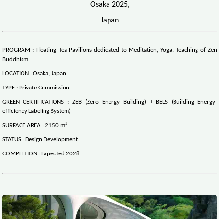
Osaka 2025,
Japan
PROGRAM : Floating Tea Pavilions dedicated to Meditation, Yoga, Teaching of Zen
Buddhism
LOCATION : Osaka, Japan
TYPE : Private Commission
GREEN CERTIFICATIONS : ZEB (Zero Energy Building) + BELS (Building Energy-
efficiency Labeling System)
SURFACE AREA : 2150 m²
STATUS : Design Development
COMPLETION : Expected 2028