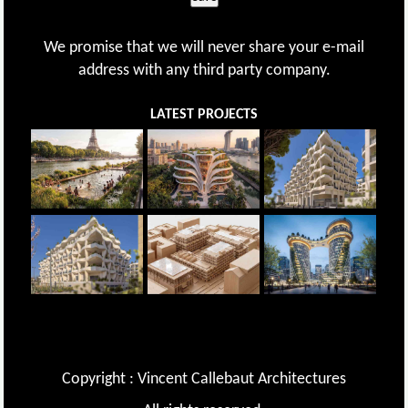
We promise that we will never share your e-mail
address with any third party company.
LATEST PROJECTS
Copyright : Vincent Callebaut Architectures