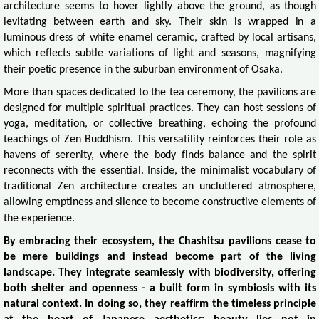
architecture seems to hover lightly above the ground, as though
levitating between earth and sky. Their skin is wrapped in a
luminous dress of white enamel ceramic, crafted by local artisans,
which reflects subtle variations of light and seasons, magnifying
their poetic presence in the suburban environment of Osaka.
More than spaces dedicated to the tea ceremony, the pavilions are
designed for multiple spiritual practices. They can host sessions of
yoga, meditation, or collective breathing, echoing the profound
teachings of Zen Buddhism. This versatility reinforces their role as
havens of serenity, where the body finds balance and the spirit
reconnects with the essential. Inside, the minimalist vocabulary of
traditional Zen architecture creates an uncluttered atmosphere,
allowing emptiness and silence to become constructive elements of
the experience.
By embracing their ecosystem, the Chashitsu pavilions cease to
be mere buildings and instead become part of the living
landscape. They integrate seamlessly with biodiversity, offering
both shelter and openness - a built form in symbiosis with its
natural context. In doing so, they reaffirm the timeless principle