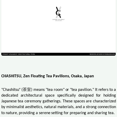
CHASHITSU, Zen Floating Tea Pavilions, Osaka, Japan
"Chashitsu" (
茶室
) means "tea room" or "tea pavilion." It refers to a
dedicated architectural space specifically designed for holding
Japanese tea ceremony gatherings. These spaces are characterized
by minimalist aesthetics, natural materials, and a strong connection
to nature, providing a serene setting for preparing and sharing tea.