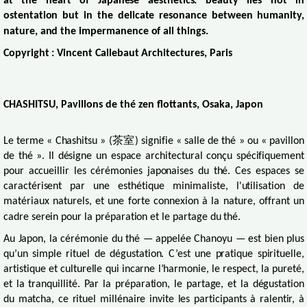
at the heart of Japanese aesthetics: beauty lies not in
ostentation but in the delicate resonance between humanity,
nature, and the impermanence of all things.
Copyright : Vincent Callebaut Architectures, Paris
CHASHITSU, Pavillons de thé zen flottants, Osaka, Japon
Le terme « Chashitsu » (
茶室
) signifie « salle de thé » ou « pavillon
de thé ». Il désigne un espace architectural conçu spécifiquement
pour accueillir les cérémonies japonaises du thé. Ces espaces se
caractérisent par une esthétique minimaliste, l'utilisation de
matériaux naturels, et une forte connexion à la nature, offrant un
cadre serein pour la préparation et le partage du thé.
Au Japon, la cérémonie du thé — appelée Chanoyu — est bien plus
qu’un simple rituel de dégustation. C’est une pratique spirituelle,
artistique et culturelle qui incarne l’harmonie, le respect, la pureté,
et la tranquillité. Par la préparation, le partage, et la dégustation
du matcha, ce rituel millénaire invite les participants à ralentir, à