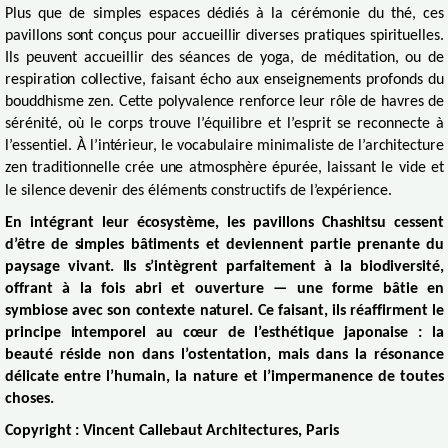
Plus que de simples espaces dédiés à la cérémonie du thé, ces
pavillons sont conçus pour accueillir diverses pratiques spirituelles.
Ils peuvent accueillir des séances de yoga, de méditation, ou de
respiration collective, faisant écho aux enseignements profonds du
bouddhisme zen. Cette polyvalence renforce leur rôle de havres de
sérénité, où le corps trouve l’équilibre et l’esprit se reconnecte à
l’essentiel. À l’intérieur, le vocabulaire minimaliste de l’architecture
zen traditionnelle crée une atmosphère épurée, laissant le vide et
le silence devenir des éléments constructifs de l’expérience.
En intégrant leur écosystème, les pavillons Chashitsu cessent
d’être de simples bâtiments et deviennent partie prenante du
paysage vivant. Ils s’intègrent parfaitement à la biodiversité,
offrant à la fois abri et ouverture — une forme bâtie en
symbiose avec son contexte naturel. Ce faisant, ils réaffirment le
principe intemporel au cœur de l’esthétique japonaise : la
beauté réside non dans l’ostentation, mais dans la résonance
délicate entre l’humain, la nature et l’impermanence de toutes
choses.
Copyright : Vincent Callebaut Architectures, Paris