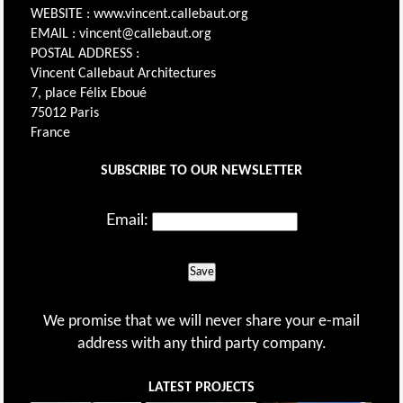
WEBSITE : www.vincent.callebaut.org
EMAIL : vincent@callebaut.org
POSTAL ADDRESS :
Vincent Callebaut Architectures
7, place Félix Eboué
75012 Paris
France
SUBSCRIBE TO OUR NEWSLETTER
Email:
Save
We promise that we will never share your e-mail
address with any third party company.
LATEST PROJECTS