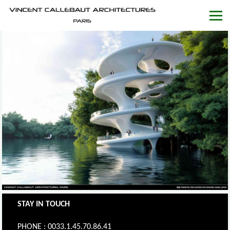
STAY IN TOUCH
PHONE : 0033.1.45.70.86.41