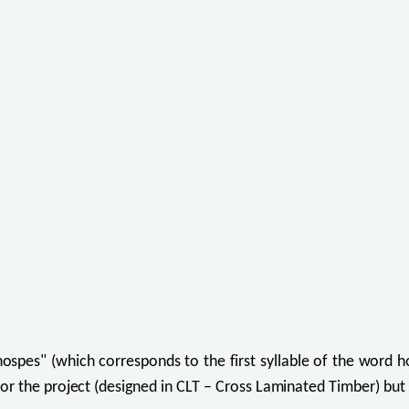
s" (which corresponds to the first syllable of the word hos
or the project (designed in CLT – Cross Laminated Timber) but 