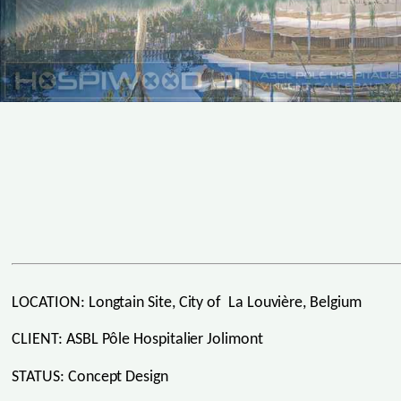
LOCATION: Longtain Site, City of La Louvière, Belgium
CLIENT: ASBL Pôle Hospitalier Jolimont
STATUS: Concept Design