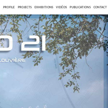
E
PROFILE
PROJECTS
EXHIBITIONS
VIDÉOS
PUBLICATIONS
CONTACT