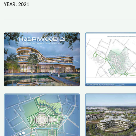
YEAR: 2021