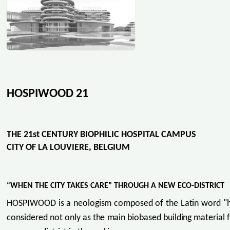
HOSPIWOOD 21
THE 21st CENTURY BIOPHILIC HOSPITAL CAMPUS
CITY OF LA LOUVIERE, BELGIUM
“WHEN THE CITY TAKES CARE” THROUGH A NEW ECO-DISTRICT
HOSPIWOOD is a neologism composed of the Latin word "hospe
considered not only as the main biobased building material f