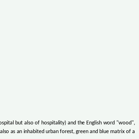
pital but also of hospitality) and the English word "wood",
also as an inhabited urban forest, green and blue matrix of a