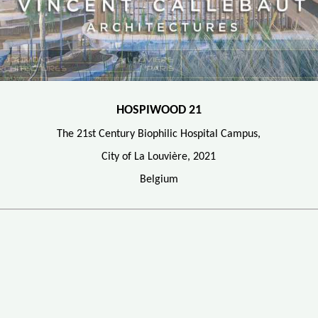
HOSPIWOOD 21
The 21st Century Biophilic Hospital Campus,
City of La Louvière, 2021
Belgium