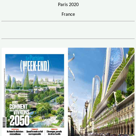
Paris 2020
France