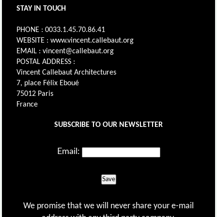
STAY IN TOUCH
PHONE : 0033.1.45.70.86.41
WEBSITE : www.vincent.callebaut.org
EMAIL : vincent@callebaut.org
POSTAL ADDRESS :
Vincent Callebaut Architectures
7, place Félix Eboué
75012 Paris
France
SUBSCRIBE TO OUR NEWSLETTER
Email:
Save
We promise that we will never share your e-mail