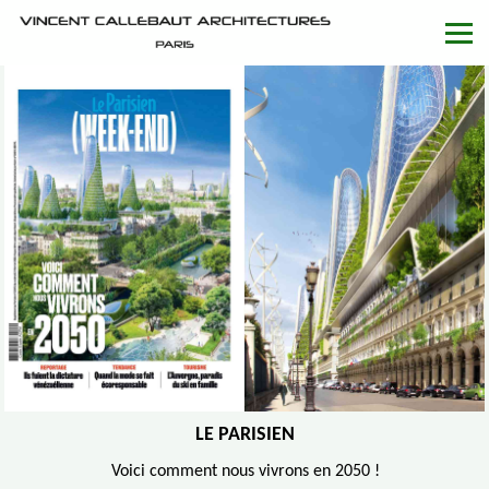
LE PARISIEN
Voici comment nous vivrons en 2050 !