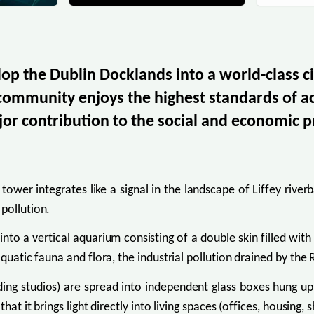
lop the Dublin Docklands into a world-class ci
 community enjoys the highest standards of 
or contribution to the social and economic p
tower integrates like a signal in the landscape of Liffey rive
pollution.
o a vertical aquarium consisting of a double skin filled with w
quatic fauna and flora, the industrial pollution drained by the R
ing studios) are spread into independent glass boxes hung up i
at it brings light directly into living spaces (offices, housing, 