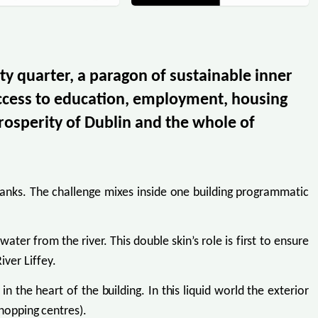
ty quarter, a paragon of sustainable inner
access to education, employment, housing
rosperity of Dublin and the whole of
rbanks. The challenge mixes inside one building programmatic
ater from the river. This double skin’s role is first to ensure
iver Liffey.
n the heart of the building. In this liquid world the exterior
shopping centres).