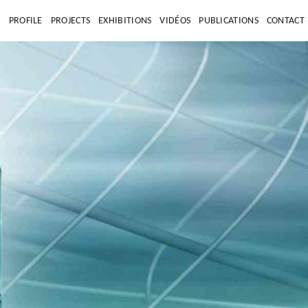
E
PROFILE
PROJECTS
EXHIBITIONS
VIDÉOS
PUBLICATIONS
CONTACT