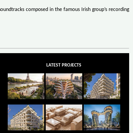
e soundtracks composed in the famous Irish group’s recording
LATEST PROJECTS