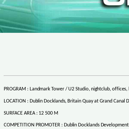
PROGRAM : Landmark Tower / U2 Studio, nightclub, offices, 
LOCATION : Dublin Docklands, Britain Quay at Grand Canal 
SURFACE AREA : 12 500 M
COMPETITION PROMOTER : Dublin Docklands Development 