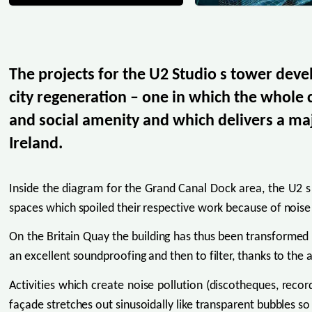
The projects for the U2 Studio s tower deve
city regeneration – one in which the whole
and social amenity and which delivers a maj
Ireland.
Inside the diagram for the Grand Canal Dock area, the U2 s 
spaces which spoiled their respective work because of noise 
On the Britain Quay the building has thus been transformed int
an excellent soundproofing and then to filter, thanks to the a
Activities which create noise pollution (discotheques, record
façade stretches out sinusoidally like transparent bubbles so th