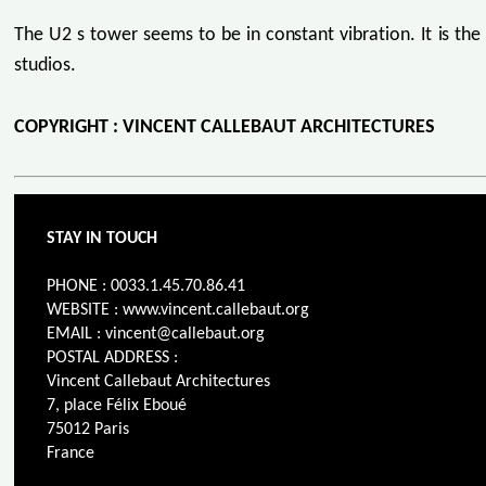
The U2 s tower seems to be in constant vibration. It is the
studios.
COPYRIGHT : VINCENT CALLEBAUT ARCHITECTURES
STAY IN TOUCH
PHONE : 0033.1.45.70.86.41
WEBSITE : www.vincent.callebaut.org
EMAIL : vincent@callebaut.org
POSTAL ADDRESS :
Vincent Callebaut Architectures
7, place Félix Eboué
75012 Paris
France