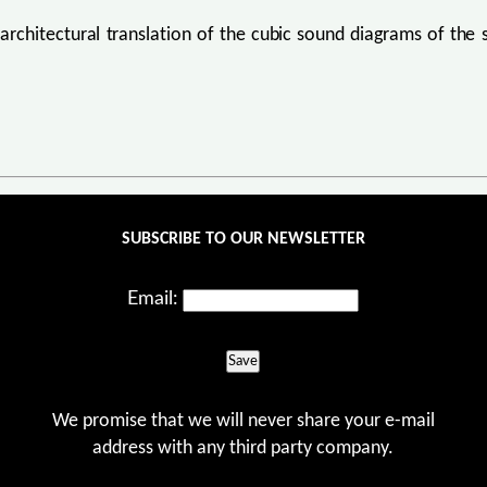
 architectural translation of the cubic sound diagrams of th
SUBSCRIBE TO OUR NEWSLETTER
Email:
Save
We promise that we will never share your e-mail
address with any third party company.