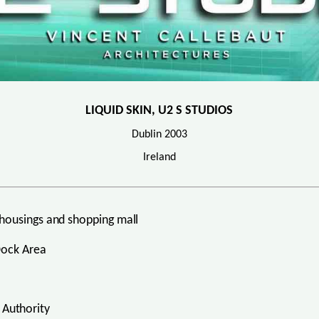
LIQUID SKIN, U2 S STUDIOS
Dublin 2003
Ireland
housings and shopping mall
Dock Area
Authority