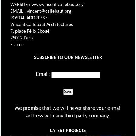
WEBSITE : www.vincent.callebaut.org
EMAIL : vincent@callebaut.org
POSTAL ADDRESS :
Vincent Callebaut Architectures
7, place Félix Eboué
75012 Paris
France
SUBSCRIBE TO OUR NEWSLETTER
Email:
Save
We promise that we will never share your e-mail
address with any third party company.
LATEST PROJECTS