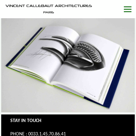
STAY IN TOUCH
PHONE : 0033.1.45.70.86.41