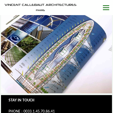
STAY IN TOUCH
PHONE : 0033.1.45.70.86.41