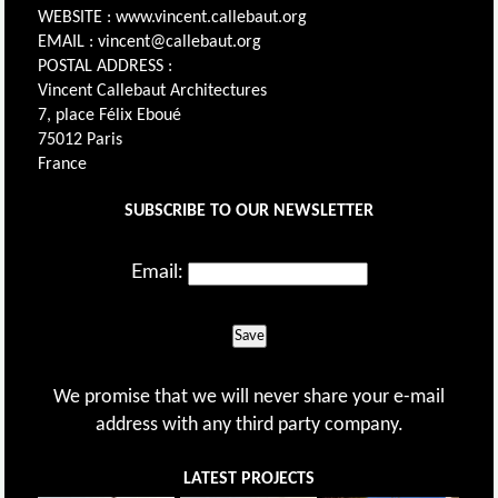
WEBSITE : www.vincent.callebaut.org
EMAIL : vincent@callebaut.org
POSTAL ADDRESS :
Vincent Callebaut Architectures
7, place Félix Eboué
75012 Paris
France
SUBSCRIBE TO OUR NEWSLETTER
Email:
Save
We promise that we will never share your e-mail
address with any third party company.
LATEST PROJECTS