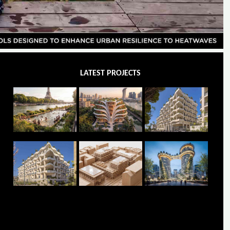
LATEST PROJECTS