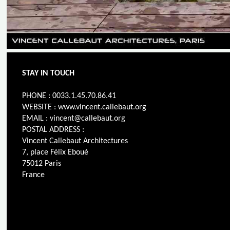
STAY IN TOUCH
PHONE : 0033.1.45.70.86.41
WEBSITE : www.vincent.callebaut.org
EMAIL : vincent@callebaut.org
POSTAL ADDRESS :
Vincent Callebaut Architectures
7, place Félix Eboué
75012 Paris
France