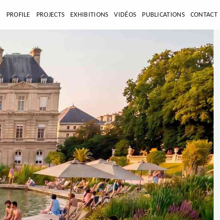
E
PROFILE
PROJECTS
EXHIBITIONS
VIDÉOS
PUBLICATIONS
CONTACT