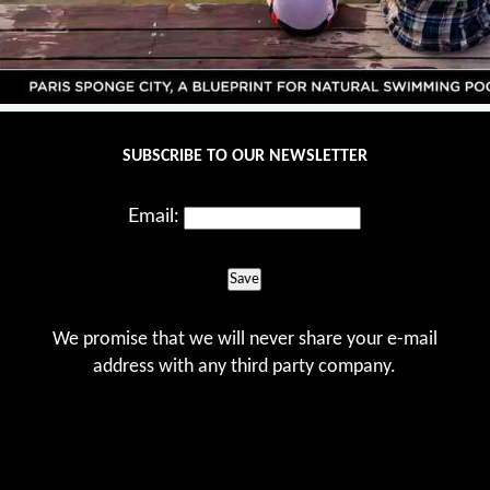
SUBSCRIBE TO OUR NEWSLETTER
Email:
Save
We promise that we will never share your e-mail
address with any third party company.