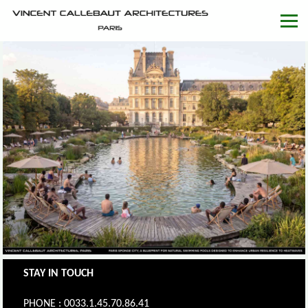
STAY IN TOUCH
PHONE : 0033.1.45.70.86.41