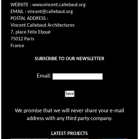
WEBSITE : www.vincent.callebaut.org
EMAIL : vincent@callebaut.org
POSTAL ADDRESS :
Vincent Callebaut Architectures
7, place Félix Eboué
75012 Paris
France
SUBSCRIBE TO OUR NEWSLETTER
Email:
Save
We promise that we will never share your e-mail
address with any third party company.
LATEST PROJECTS