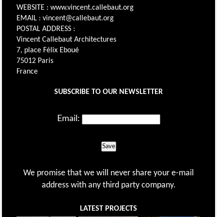
WEBSITE : www.vincent.callebaut.org
EMAIL : vincent@callebaut.org
POSTAL ADDRESS :
Vincent Callebaut Architectures
7, place Félix Eboué
75012 Paris
France
SUBSCRIBE TO OUR NEWSLETTER
Email:
Save
We promise that we will never share your e-mail
address with any third party company.
LATEST PROJECTS