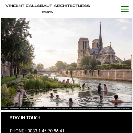
STAY IN TOUCH
PHONE : 0033.1.45.70.86.41