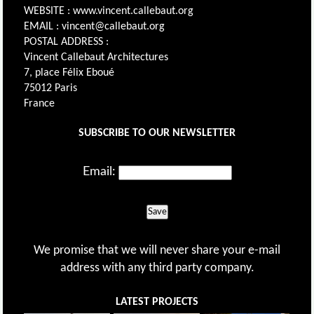
WEBSITE : www.vincent.callebaut.org
EMAIL : vincent@callebaut.org
POSTAL ADDRESS :
Vincent Callebaut Architectures
7, place Félix Eboué
75012 Paris
France
SUBSCRIBE TO OUR NEWSLETTER
Email:
Save
We promise that we will never share your e-mail
address with any third party company.
LATEST PROJECTS