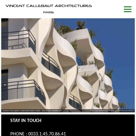
STAY IN TOUCH
PHONE : 0033.1.45.70.86.41