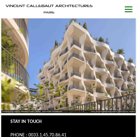
STAY IN TOUCH
PHONE : 0033.1.45.70.86.41