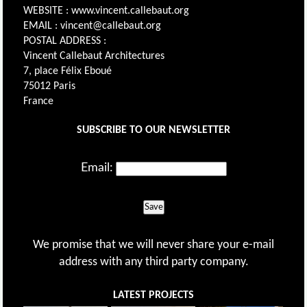
WEBSITE : www.vincent.callebaut.org
EMAIL : vincent@callebaut.org
POSTAL ADDRESS :
Vincent Callebaut Architectures
7, place Félix Eboué
75012 Paris
France
SUBSCRIBE TO OUR NEWSLETTER
Email:
Save
We promise that we will never share your e-mail
address with any third party company.
LATEST PROJECTS