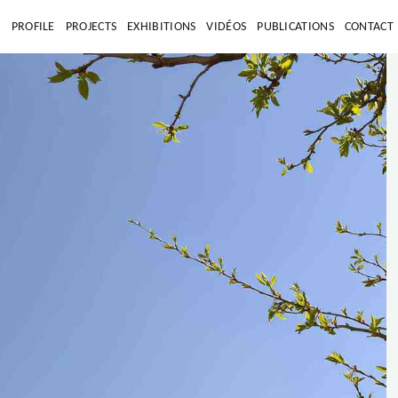
E
PROFILE
PROJECTS
EXHIBITIONS
VIDÉOS
PUBLICATIONS
CONTACT