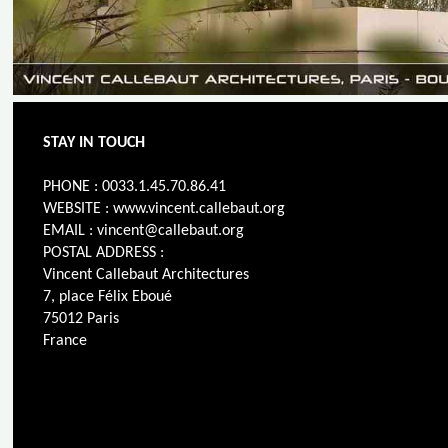
STAY IN TOUCH
PHONE : 0033.1.45.70.86.41
WEBSITE : www.vincent.callebaut.org
EMAIL : vincent@callebaut.org
POSTAL ADDRESS :
Vincent Callebaut Architectures
7, place Félix Eboué
75012 Paris
France