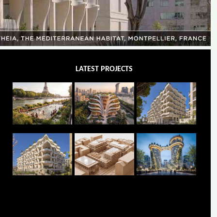
LATEST PROJECTS