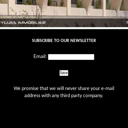
SUBSCRIBE TO OUR NEWSLETTER
Email:
Save
We promise that we will never share your e-mail
address with any third party company.